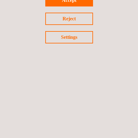
Accept
Reject
Settings
ATP test service for refrigerated trailers and bodies