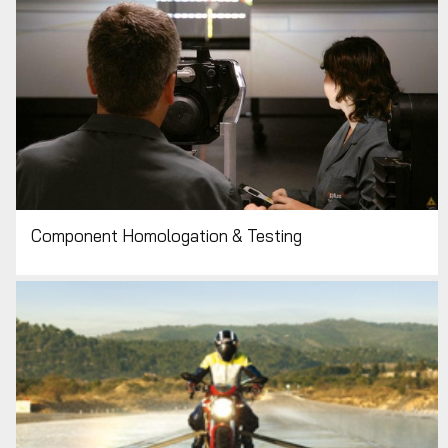
Component Homologation & Testing