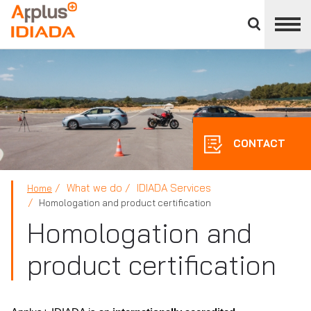
Close
divisions
APPLUS+
panel
CONTACT
What we do
IDIADA Services
Home
Homologation and product certification
Homologation and
product certification