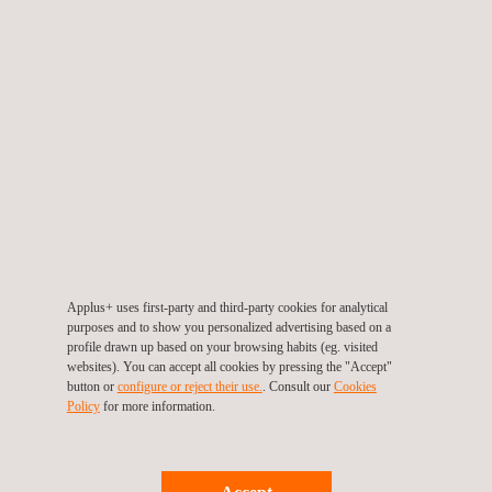
CE Marking
Applus+ uses first-party and third-party cookies for analytical
purposes and to show you personalized advertising based on a
profile drawn up based on your browsing habits (eg. visited
websites). You can accept all cookies by pressing the "Accept"
button or
configure or reject their use.
. Consult our
Cookies
Policy
for more information.
UN Regulation 90