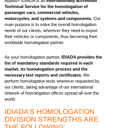
Applus+ IDIADA is an
internationally accredited
Technical Service for the homologation of
passenger cars, commercial vehicles,
motorcycles, and systems and components.
Our
main purpose is to solve the overall homologation
needs of our clients, wherever they need to export
their vehicles or components, thus becoming their
worldwide homologation partner.
As your homologation partner,
IDIADA provides the
list of mandatory standards required in each
market, its homologation process and the
necessary test reports and certificates.
We
perform homologation tests wherever requested by
our clients, taking advantage of our international
network of homologation offices spread all over the
world.
IDIADA’S HOMOLOGATION
DIVISION STRENGTHS ARE
THE FOLLOWING: