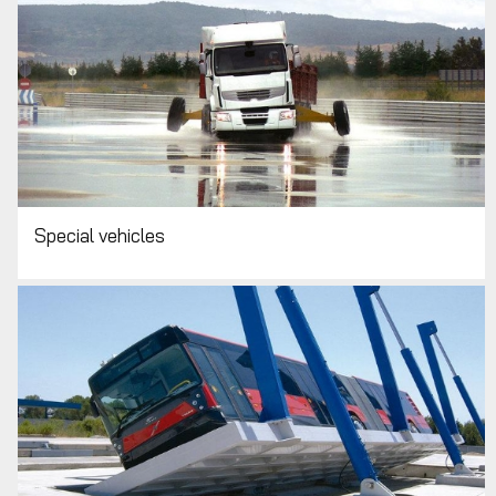
Special vehicles