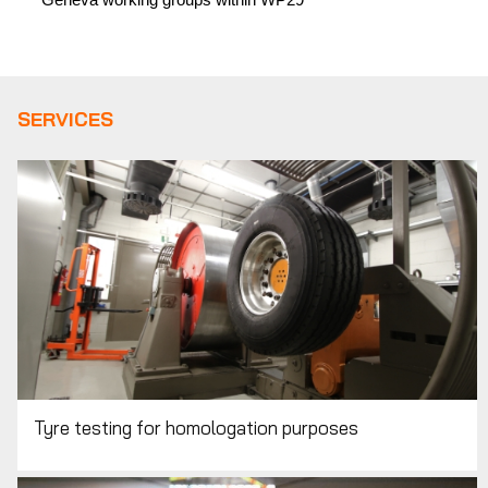
SERVICES
Tyre testing for homologation purposes