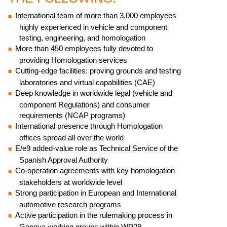
International team of more than 3,000 employees
highly experienced in vehicle and component
testing, engineering, and homologation
More than 450 employees fully devoted to
providing Homologation services
Cutting-edge facilities: proving grounds and testing
laboratories and virtual capabilities (CAE)
Deep knowledge in worldwide legal (vehicle and
component Regulations) and consumer
requirements (NCAP programs)
International presence through Homologation
offices spread all over the world
E/e9 added-value role as Technical Service of the
Spanish Approval Authority
Co-operation agreements with key homologation
stakeholders at worldwide level
Strong participation in European and International
automotive research programs
Active participation in the rulemaking process in
Geneva working groups within WP29