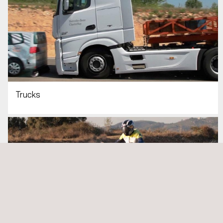
Trucks