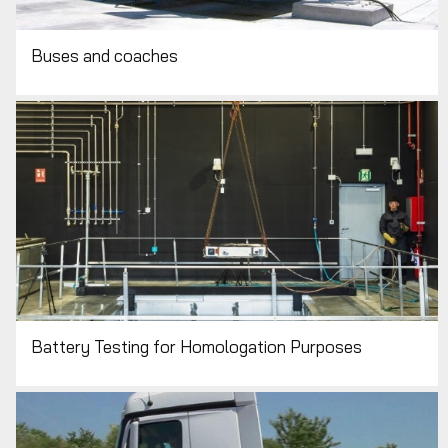
Buses and coaches
Battery Testing for Homologation Purposes