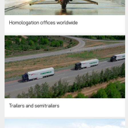
Homologation offices worldwide
Trailers and semitrailers