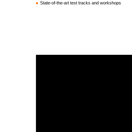
State-of-the-art test tracks and workshops