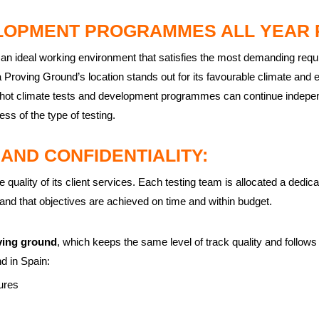
LOPMENT PROGRAMMES ALL YEAR 
 an ideal working environment that satisfies the most demanding req
roving Ground’s location stands out for its favourable climate and 
hot climate tests and development programmes can continue independ
ess of the type of testing.
 AND CONFIDENTIALITY:
ality of its client services. Each testing team is allocated a dedicat
nd that objectives are achieved on time and within budget.
ving ground
, which keeps the same level of track quality and follows
nd in Spain:
ures