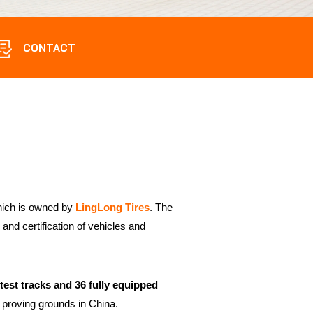
CONTACT
hich is owned by
LingLong Tires
. The
and certification of vehicles and
s test tracks and 36 fully equipped
proving grounds in China.