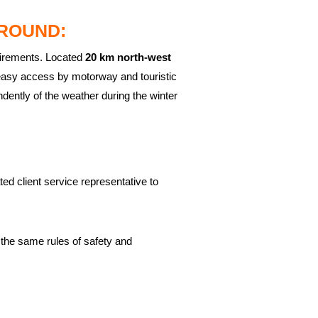
ROUND:
uirements. Located
20 km north-west
easy access by motorway and touristic
ently of the weather during the winter
ed client service representative to
 the same rules of safety and