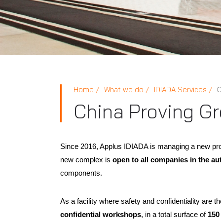
Home
What we do
IDIADA Services
C
China Proving G
Since 2016, Applus IDIADA is managing a new pro
new complex is
open to all companies in the au
components.
As a facility where safety and confidentiality are 
confidential workshops
, in a total surface of
150