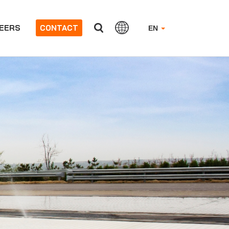
EERS
CONTACT
EN