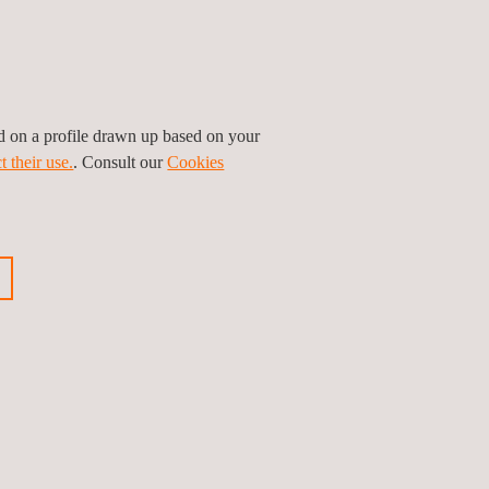
ed on a profile drawn up based on your
Location & Climate
t their use.
. Consult our
Cookies
Workshops