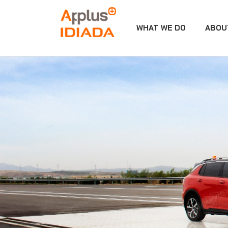
WHAT WE DO
ABOU
APPLUS+