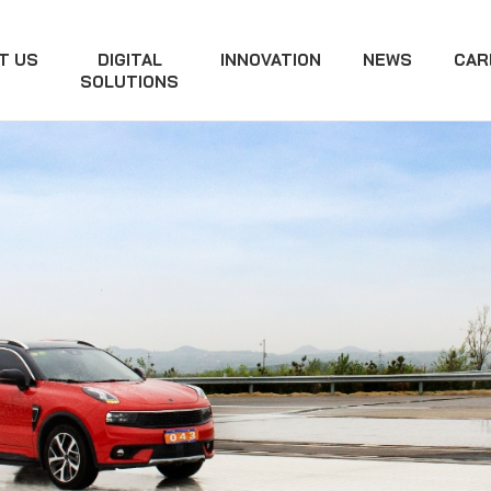
T US
DIGITAL
INNOVATION
NEWS
CAR
SOLUTIONS