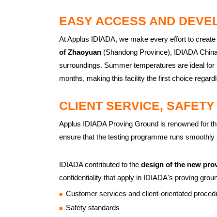
EASY ACCESS AND DEVE
At Applus IDIADA, we make every effort to create
of Zhaoyuan
(Shandong Province), IDIADA China P
surroundings. Summer temperatures are ideal for 
months, making this facility the first choice regardl
CLIENT SERVICE, SAFETY
Applus IDIADA Proving Ground is renowned for the qu
ensure that the testing programme runs smoothly a
IDIADA contributed to the
design of the new pro
confidentiality that apply in IDIADA's proving grou
Customer services and client-orientated proced
Safety standards