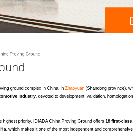
hina Proving Ground
round
ving ground complex in China, in
Zhaoyuan
(Shandong province), w
tomotive industry
, devoted to development, validation, homologation 
the highest priority, IDIADA China Proving Ground offers
18 first-clas
 Ha
, which makes it one of the most independent and comprehensive 