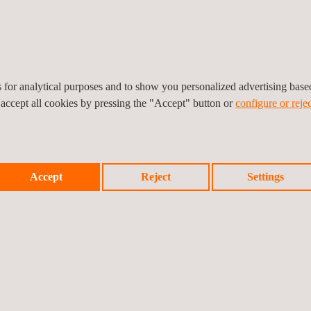
es for analytical purposes and to show you personalized advertising bas
lectric Vehicle Charging
Fuel Station & ancillary
 accept all cookies by pressing the "Accept" button or
configure or rejec
tation
facilities
Accept
Reject
Settings
peration Team
Warehousing Services