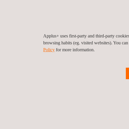
Applus+ uses first-party and third-party cooki
Digital Booking Platform
E
browsing habits (eg. visited websites). You can
S
Policy
for more information.
Logistics Support Services
O