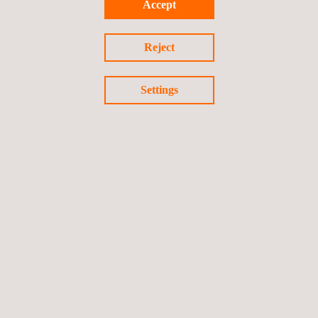
Accept
Reject
Settings
INTERNATIONAL PRESENCE
FOLLOW US ON LINKEDIN