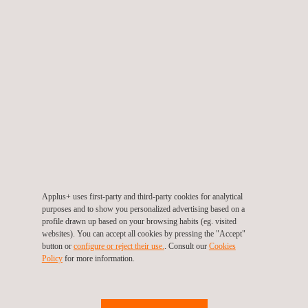
News'
Carousel
Applus+ uses first-party and third-party cookies for analytical
28/02/2013
purposes and to show you personalized advertising based on a
profile drawn up based on your browsing habits (eg. visited
Applus+ IDIADA, the most powerful electric
websites). You can accept all cookies by pressing the "Accept"
prototype
button or
configure or reject their use.
. Consult our
Cookies
Policy
for more information.