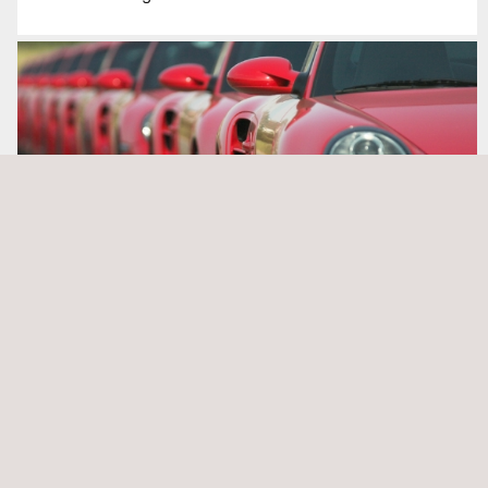
Events Management
NEWS
See all