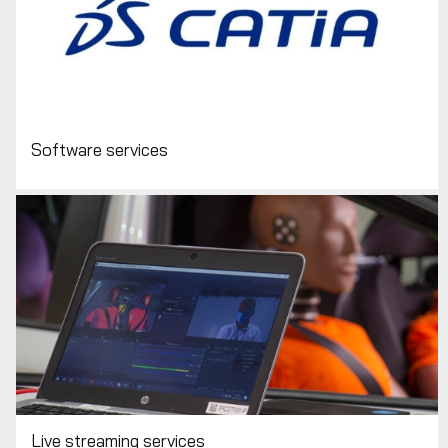
Software services
Live streaming services