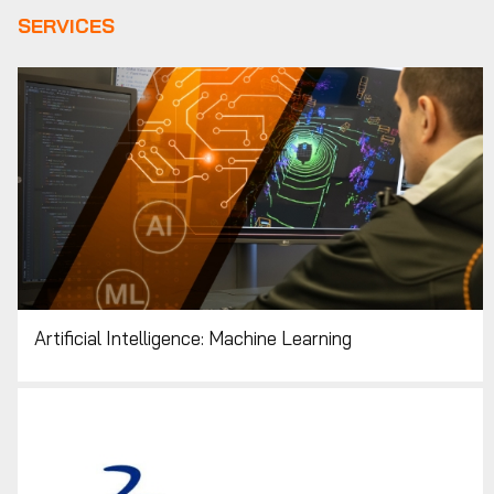
SERVICES
Artificial Intelligence: Machine Learning