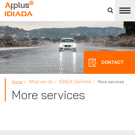
Close
divisions
APPLUS+
panel
CONTACT
What we do
IDIADA Services
Home
More services
More services