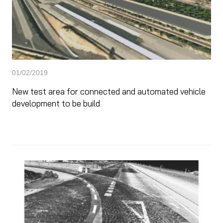
01/02/2019
New test area for connected and automated vehicle
development to be build