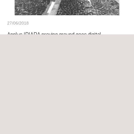
27/06/2018
Applus IDIADA proving ground goes digital