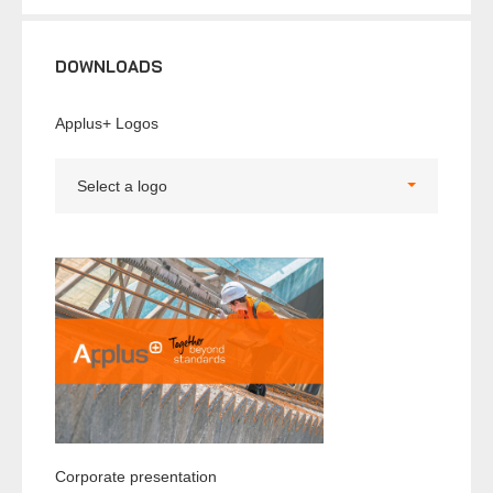
DOWNLOADS
Applus+ Logos
Select a logo
Corporate presentation