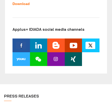
Download
Applus+ IDIADA social media channels
PRESS RELEASES