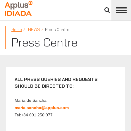
Close
divisions
APPLUS+
panel
NEWS
Home
Press Centre
Press Centre
ALL PRESS QUERIES AND REQUESTS
SHOULD BE DIRECTED TO:
María de Sancha
maria.sancha@applus.com
Tel:+34 691 250 977