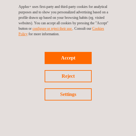
Applus+ uses first-party and third-party cookies for analytical
purposes and to show you personalized advertising based on a
profile drawn up based on your browsing habits (eg. visited
websites). You can accept all cookies by pressing the "Accept"
button or
configure or reject their use.
. Consult our
Cookies
Policy
for more information.
Accept
12/11/2017
Reject
VI-grade signs agreement with Applus+ IDIADA to
deliver virtual proving ground data
Settings