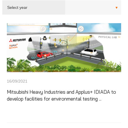
16/09/2021
Mitsubishi Heavy Industries and Applus+ IDIADA to
develop facilities for environmental testing ...