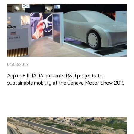
04/03/2019
Applus+ IDIADA presents R&D projects for
sustainable mobility at the Geneva Motor Show 2019