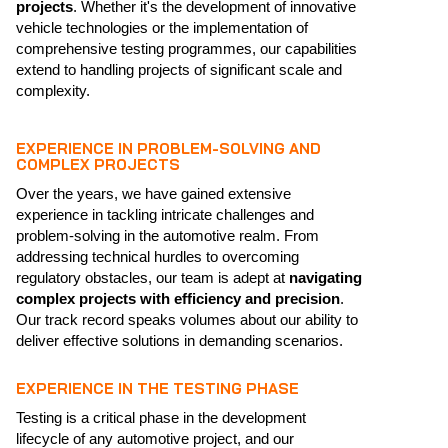
projects
. Whether it's the development of innovative
vehicle technologies or the implementation of
comprehensive testing programmes, our capabilities
extend to handling projects of significant scale and
complexity.
EXPERIENCE IN PROBLEM-SOLVING AND
COMPLEX PROJECTS
Over the years, we have gained extensive
experience in tackling intricate challenges and
problem-solving in the automotive realm. From
addressing technical hurdles to overcoming
regulatory obstacles, our team is adept at
navigating
complex projects with efficiency and precision
.
Our track record speaks volumes about our ability to
deliver effective solutions in demanding scenarios.
EXPERIENCE IN THE TESTING PHASE
Testing is a critical phase in the development
lifecycle of any automotive project, and our