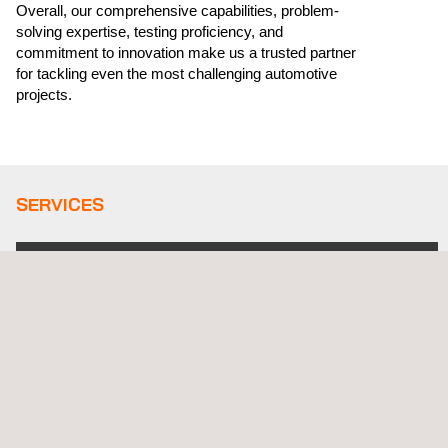
Overall, our comprehensive capabilities, problem-
solving expertise, testing proficiency, and
commitment to innovation make us a trusted partner
for tackling even the most challenging automotive
projects.
SERVICES