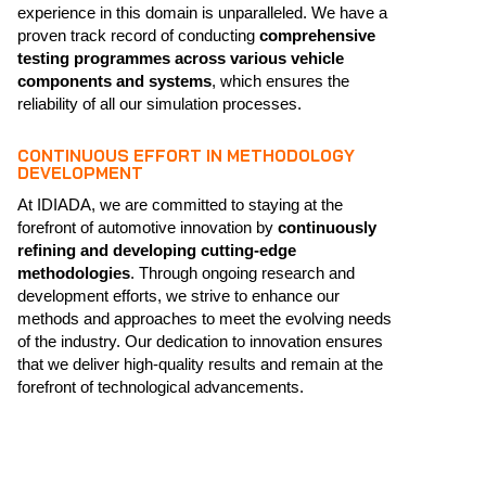
experience in this domain is unparalleled. We have a
proven track record of conducting
comprehensive
testing programmes across various vehicle
components and systems
, which ensures the
reliability of all our simulation processes.
CONTINUOUS EFFORT IN METHODOLOGY
DEVELOPMENT
At IDIADA, we are committed to staying at the
forefront of automotive innovation by
continuously
refining and developing cutting-edge
methodologies
. Through ongoing research and
development efforts, we strive to enhance our
methods and approaches to meet the evolving needs
of the industry. Our dedication to innovation ensures
that we deliver high-quality results and remain at the
forefront of technological advancements.