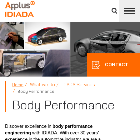
Close
divisions
APPLUS+
panel
CONTACT
What we do
IDIADA Services
Home
Body Performance
Body Performance
Discover excellence in
body performance
engineering
with IDIADA. With over 30 years'
experience in the automotive industry, we are a