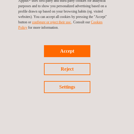
Applus+ uses first-party and third-party cookies for analytical
Noise & Vibration Optimization
purposes and to show you personalized advertising based on a
profile drawn up based on your browsing habits (eg. visited
websites). You can accept all cookies by pressing the "Accept"
button or
configure or reject their use.
. Consult our
Cookies
Policy
for more information.
Accept
Reject
Settings
Aerodynamics and Computational Fluid Dynamics
(CFD)