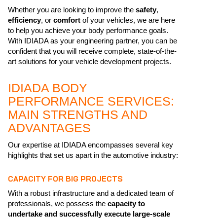
Whether you are looking to improve the
safety
,
efficiency
, or
comfort
of your vehicles, we are here
to help you achieve your body performance goals.
With IDIADA as your engineering partner, you can be
confident that you will receive complete, state-of-the-
art solutions for your vehicle development projects.
IDIADA BODY
PERFORMANCE SERVICES:
MAIN STRENGTHS AND
ADVANTAGES
Our expertise at IDIADA encompasses several key
highlights that set us apart in the automotive industry:
CAPACITY FOR BIG PROJECTS
With a robust infrastructure and a dedicated team of
professionals, we possess the
capacity to
undertake and successfully execute large-scale