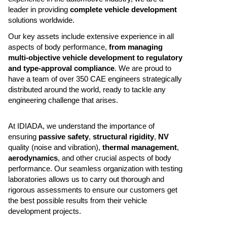
leader in providing
complete vehicle development
solutions worldwide.
Our key assets include extensive experience in all
aspects of body performance,
from managing
multi-objective vehicle development to regulatory
and type-approval compliance
. We are proud to
have a team of over 350 CAE engineers strategically
distributed around the world, ready to tackle any
engineering challenge that arises.
At IDIADA, we understand the importance of
ensuring
passive safety
,
structural rigidity
,
NV
quality (noise and vibration),
thermal management
,
aerodynamics
, and other crucial aspects of body
performance. Our seamless organization with testing
laboratories allows us to carry out thorough and
rigorous assessments to ensure our customers get
the best possible results from their vehicle
development projects.