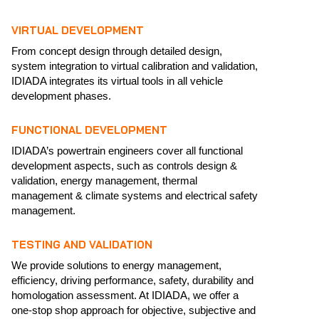
VIRTUAL DEVELOPMENT
From concept design through detailed design,
system integration to virtual calibration and validation,
IDIADA integrates its virtual tools in all vehicle
development phases.
FUNCTIONAL DEVELOPMENT
IDIADA’s powertrain engineers cover all functional
development aspects, such as controls design &
validation, energy management, thermal
management & climate systems and electrical safety
management.
TESTING AND VALIDATION
We provide solutions to energy management,
efficiency, driving performance, safety, durability and
homologation assessment. At IDIADA, we offer a
one-stop shop approach for objective, subjective and