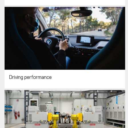
Driving performance