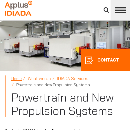
Close
divisions
APPLUS+
panel
CONTACT
What we do
IDIADA Services
Home
Powertrain and New Propulsion Systems
Powertrain and New
Propulsion Systems