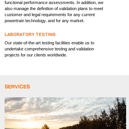
functional performance assessments. In addition, we
also manage the definition of validation plans to meet
customer and legal requirements for any current
powertrain technology, and for any market.
LABORATORY TESTING
Our state-of-the-art testing facilities enable us to
undertake comprehensive testing and validation
projects for our clients worldwide.
SERVICES