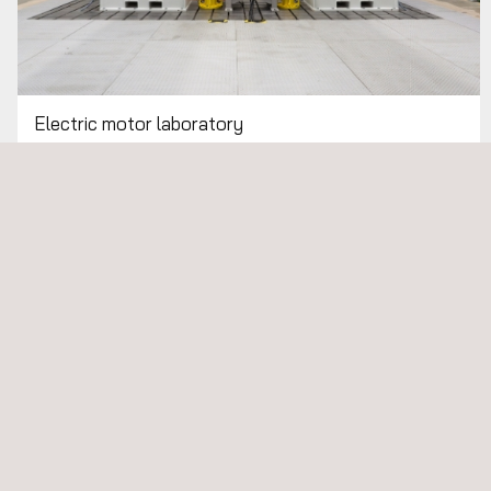
Electric motor laboratory
Electric Vehicle Charging Systems: Development and
Testing