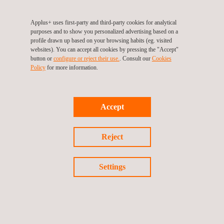
Applus+ uses first-party and third-party cookies for analytical
purposes and to show you personalized advertising based on a
profile drawn up based on your browsing habits (eg. visited
websites). You can accept all cookies by pressing the "Accept"
button or
configure or reject their use.
. Consult our
Cookies
Policy
for more information.
Accept
Automotive High Voltage & Power Electronics
Reject
Settings