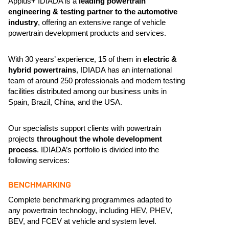
Applus+ IDIADA is a
leading powertrain
engineering & testing partner to the automotive
industry
, offering an extensive range of vehicle
powertrain development products and services.
With 30 years’ experience, 15 of them in
electric &
hybrid powertrains
, IDIADA has an international
team of around 250 professionals and modern testing
facilities distributed among our business units in
Spain, Brazil, China, and the USA.
Our specialists support clients with powertrain
projects
throughout the whole development
process
. IDIADA’s portfolio is divided into the
following services:
BENCHMARKING
Complete benchmarking programmes adapted to
any powertrain technology, including HEV, PHEV,
BEV, and FCEV at vehicle and system level.