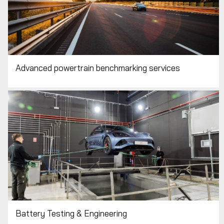
Advanced powertrain benchmarking services
Battery Testing & Engineering