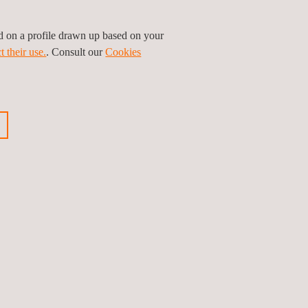
ed on a profile drawn up based on your
t their use.
. Consult our
Cookies
Leaflet
|
©
OpenStreetMap
contributors
Follow us