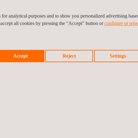
es for analytical purposes and to show you personalized advertising bas
 accept all cookies by pressing the "Accept" button or
configure or rejec
Accept
Reject
Settings
icy
Cookies Policy