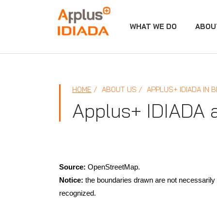
WHAT WE DO
ABOU
APPLUS+
HOME
ABOUT US
APPLUS+ IDIADA IN B
Applus+ IDIADA 
Source:
OpenStreetMap.
Notice:
the boundaries drawn are not necessarily t
recognized.