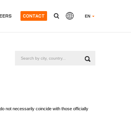
EERS
CONTACT
EN
Search
by
city,
country...
 not necessarily coincide with those officially