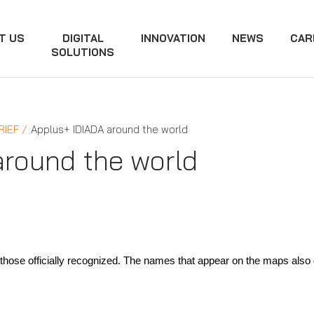
T US
DIGITAL
INNOVATION
NEWS
CAR
SOLUTIONS
RIEF
Applus+ IDIADA around the world
around the world
hose officially recognized. The names that appear on the maps also do