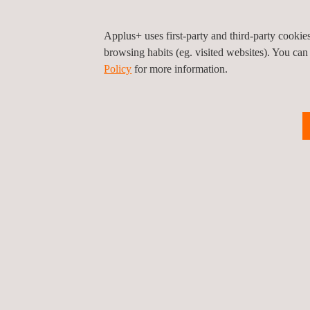
Applus+ uses first-party and third-party cooki
browsing habits (eg. visited websites). You can
Policy
for more information.
Privacy Pol
©2026 Applus+