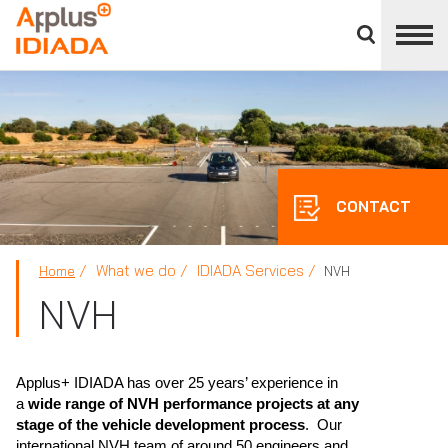
Close
divisions
APPLUS+
panel
CONTACT
What we do
IDIADA Services
Home
NVH
NVH
Applus+ IDIADA has over 25 years’ experience in
a
wide range of NVH performance projects at any
stage of the vehicle development process
. Our
international NVH team of around 50 engineers and