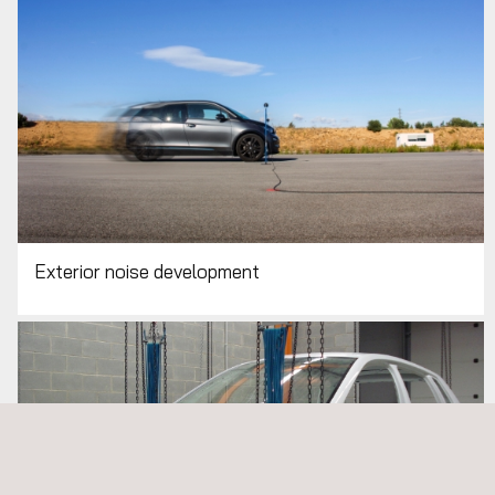
Exterior noise development