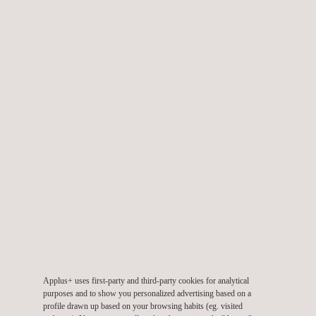
NVH engineering services
NVH laboratories
Applus+ uses first-party and third-party cookies for analytical
purposes and to show you personalized advertising based on a
profile drawn up based on your browsing habits (eg. visited