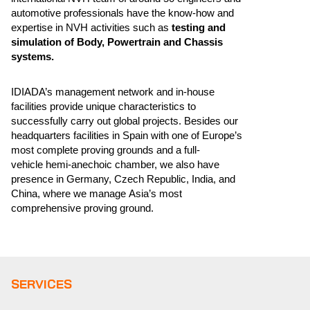
automotive professionals have the know-how and
expertise in NVH activities such as
testing and
simulation of Body, Powertrain and Chassis
systems.
IDIADA’s management network and in-house
facilities provide unique characteristics to
successfully carry out global projects. Besides our
headquarters facilities in Spain with one of Europe’s
most complete proving grounds and a full-
vehicle hemi-anechoic chamber, we also have
presence in Germany, Czech Republic, India, and
China, where we manage Asia’s most
comprehensive proving ground.
SERVICES