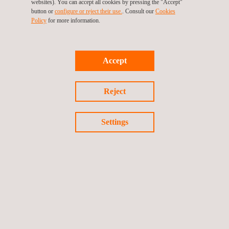
websites). You can accept all cookies by pressing the "Accept"
button or
configure or reject their use.
. Consult our
Cookies
Policy
for more information.
Accept
INTERNATIONAL PRESENCE
Reject
Settings
FOLLOW US ON LINKEDIN