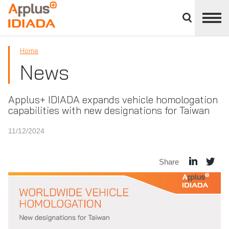
Close
divisions
APPLUS+
panel
Home
News
Applus+ IDIADA expands vehicle homologation
capabilities with new designations for Taiwan
11/12/2024
Share