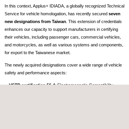
In this context, Applus+ IDIADA, a globally recognized Technical
Service for vehicle homologation, has recently secured
seven
new designations from Taiwan
. This extension of credentials
enhances our capacity to support manufacturers in certifying
their vehicles, including passenger cars, commercial vehicles,
and motorcycles, as well as various systems and components,
for export to the Taiwanese market.
The newly acquired designations cover a wide range of vehicle
safety and performance aspects:
VSTD certification 56-4
: Electromagnetic Compatibility —
(equivalent to UN ECE 10)
VSTD certification 80-1
: Quiet Road Transport Vehicles —
(equivalent to UN ECE 138)
VSTD certification 91
: Light Signalling Devices (LSD) —
(equivalent to UN ECE 148)