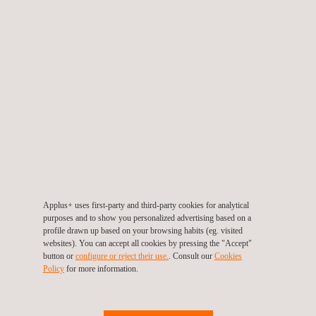
VSTD certification 92
: Road Illumination Devices (RID) —
(equivalent to UN ECE 149)
VSTD certification 93
: Retro-reflective Devices (RRD) —
(equivalent to UN ECE 150)
VSTD certification 94
: Blind Spot Information System (BSIS)
— (equivalent to UN ECE 151)
VSTD certification 95
: Pedestrian Safety - Front Vehicle
Structure — (equivalent to UN ECE 127.02)
These designations reflect Applus+ IDIADA's commitment to
Applus+ uses first-party and third-party cookies for analytical
providing comprehensive homologation services aligned with
purposes and to show you personalized advertising based on a
profile drawn up based on your browsing habits (eg. visited
global standards. With these new certifications, we strengthen
websites). You can accept all cookies by pressing the "Accept"
our position as a one-stop-shop for manufacturers seeking to
button or
configure or reject their use.
. Consult our
Cookies
Policy
for more information.
expand their presence in the Asian market, particularly in
Taiwan.