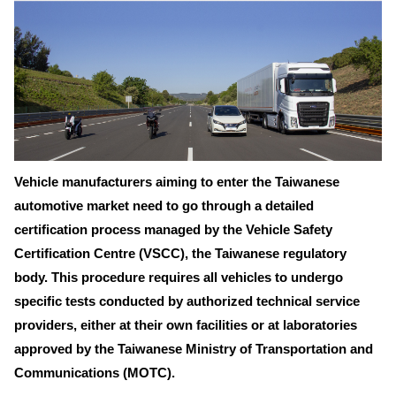
Vehicle manufacturers aiming to enter the Taiwanese
automotive market need to go through a detailed
certification process managed by the Vehicle Safety
Certification Centre (VSCC), the Taiwanese regulatory
body. This procedure requires all vehicles to undergo
specific tests conducted by authorized technical service
providers, either at their own facilities or at laboratories
approved by the Taiwanese Ministry of Transportation and
Communications (MOTC).