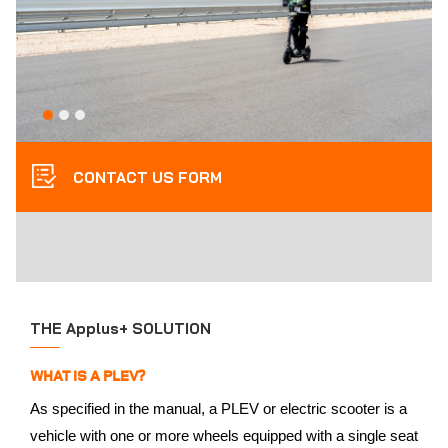
CONTACT US FORM
THE Applus+ SOLUTION
WHAT IS A PLEV?
As specified in the manual, a PLEV or electric scooter is a
vehicle with one or more wheels equipped with a single seat