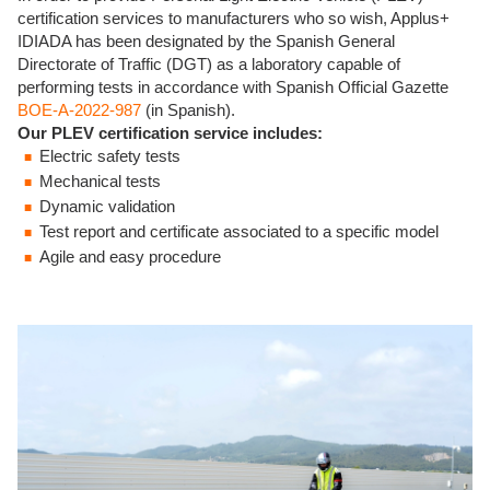
certification services to manufacturers who so wish, Applus+
IDIADA has been designated by the Spanish General
Directorate of Traffic (DGT) as a laboratory capable of
performing tests in accordance with Spanish Official Gazette
BOE-A-2022-987
(in Spanish).
Our PLEV certification service includes:
Electric safety tests
Mechanical tests
Dynamic validation
Test report and certificate associated to a specific model
Agile and easy procedure