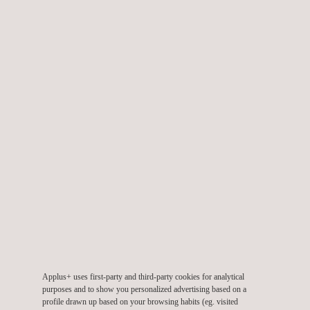
public roads
Static Testing
Our comprehensive static testing program includes:
General dimensions
Wheels
Parking stabilization system
Lights and reflectors
Horn
Structural integrity
Electric requirements
Information indicators
Electromagnetic compatibility
Anti-tampering
Applus+ uses first-party and third-party cookies for analytical
Battery protection
purposes and to show you personalized advertising based on a
profile drawn up based on your browsing habits (eg. visited
Combining closing system