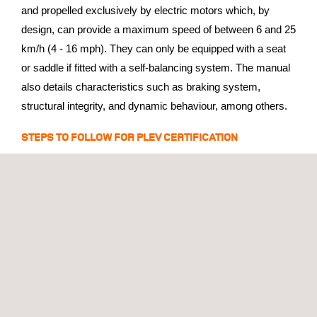
and propelled exclusively by electric motors which, by
design, can provide a maximum speed of between 6 and 25
km/h (4 - 16 mph). They can only be equipped with a seat
or saddle if fitted with a self-balancing system. The manual
also details characteristics such as braking system,
structural integrity, and dynamic behaviour, among others.
STEPS TO FOLLOW FOR PLEV CERTIFICATION
All manufacturers interested in PLEV certification must
follow the steps described in section 31 of the manual:
Register with DGT
as a manufacturer/authorized
representative in the DGT register
Contact IDIADA
for a personalized quote
considering your specific case
Complete all necessary tests
to obtain the
certification that allows the vehicle to be driven on