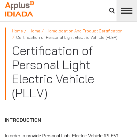
Close
divisions
APPLUS+
panel
Home
Home
Homologation And Product Certification
Certification of Personal Light Electric Vehicle (PLEV)
Certification of
Personal Light
Electric Vehicle
(PLEV)
INTRODUCTION
In order to provide Personal Light Electric Vehicle (PLEV)