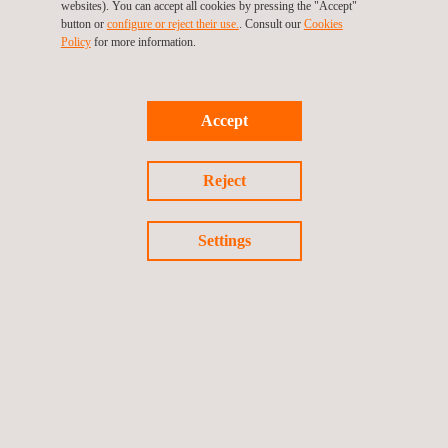
websites). You can accept all cookies by pressing the "Accept"
Product information and marking
button or
configure or reject their use.
. Consult our
Cookies
Policy
for more information.
Dynamic Testing
Dynamic validation ensures your PLEV performs safely
Accept
under real conditions:
Maximum speed
Reject
Braking performance
Obstacles handling
Settings
Reporting and Certification
Once all tests are completed:
A comprehensive
test report
is issued to the
manufacturer
An official
certificate
is provided for the specific model
We
manage the communication with DGT
to update