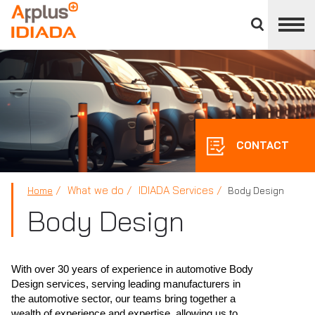
Close
divisions
APPLUS+
panel
CONTACT
What we do
IDIADA Services
Home
Body Design
Body Design
With over 30 years of experience in automotive Body
Design services, serving leading manufacturers in
the automotive sector, our teams bring together a
wealth of experience and expertise, allowing us to