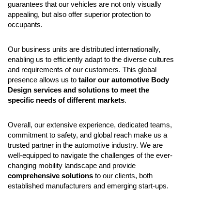
guarantees that our vehicles are not only visually
appealing, but also offer superior protection to
occupants.
Our business units are distributed internationally,
enabling us to efficiently adapt to the diverse cultures
and requirements of our customers. This global
presence allows us to
tailor our automotive Body
Design services and solutions to meet the
specific needs of different markets
.
Overall, our extensive experience, dedicated teams,
commitment to safety, and global reach make us a
trusted partner in the automotive industry. We are
well-equipped to navigate the challenges of the ever-
changing mobility landscape and provide
comprehensive solutions
to our clients, both
established manufacturers and emerging start-ups.