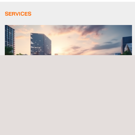
SERVICES
R&D Design & Mobility Solutions