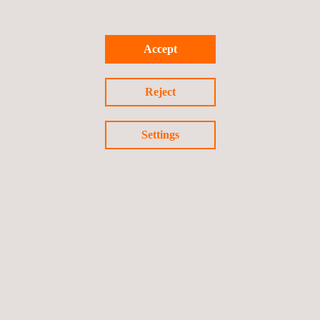
Virtual Vehicle Design
Accept
Reject
Settings
INTERNATIONAL PRESENCE
FOLLOW US ON LINKEDIN