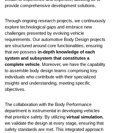
provide comprehensive development solutions.
Through ongoing research projects, we continuously
explore technological gaps and embrace new
challenges presented by evolving vehicle
requirements. Our automotive Body Design projects
are structured around core functionalities, ensuring
that we possess
in-depth knowledge of each
system and subsystem that constitutes a
complete vehicle
. Moreover, we have the capability
to assemble body design teams comprising key
individuals who contribute with their specialized
insights and understanding, meeting specific
objectives.
The collaboration with the Body Performance
department is instrumental in developing vehicles
that prioritize safety. By utilizing
virtual simulation
,
we validate the design at every stage, ensuring that
safety standards are met. This integrated approach