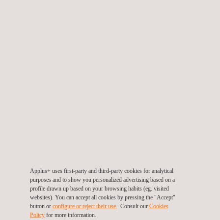
Styling & Surfacing Services
Applus+ uses first-party and third-party cookies for analytical
purposes and to show you personalized advertising based on a
profile drawn up based on your browsing habits (eg. visited
websites). You can accept all cookies by pressing the "Accept"
button or
configure or reject their use.
. Consult our
Cookies
Policy
for more information.