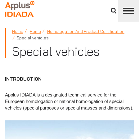
Close
divisions
APPLUS+
panel
Home
Home
Homologation And Product Certification
Special vehicles
Special vehicles
INTRODUCTION
Applus IDIADA is a designated technical service for the
European homologation or national homologation of special
vehicles (special purposes or special masses and dimensions).