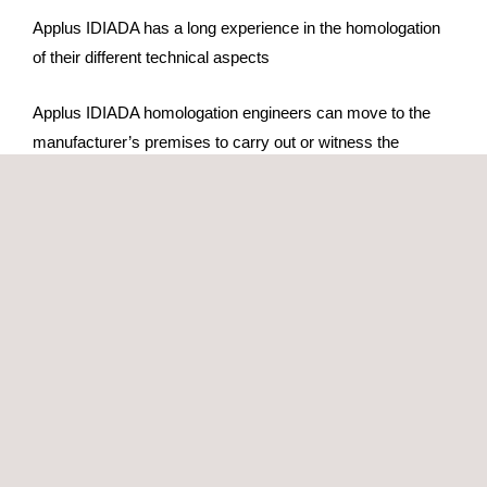
Applus IDIADA has a long experience in the homologation
of their different technical aspects
Applus IDIADA homologation engineers can move to the
manufacturer’s premises to carry out or witness the
homologation tests. Alternatively, the prototype can be sent
to our HQ for testing.
Applus IDIADA, as technical consultant for the Spanish
administration, participates in the Geneva/Brussels working
groups for regulation development
Services offered:
Whole vehicle type-approval Regulation (EU)
2018/858 for complete/incomplete O vehicles
Whole vehicle type-approval Regulation (EU)