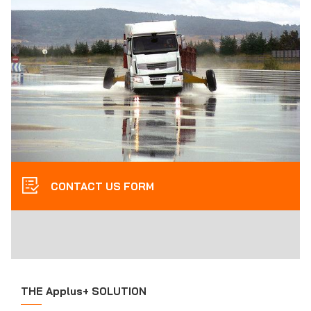
CONTACT US FORM
THE Applus+ SOLUTION