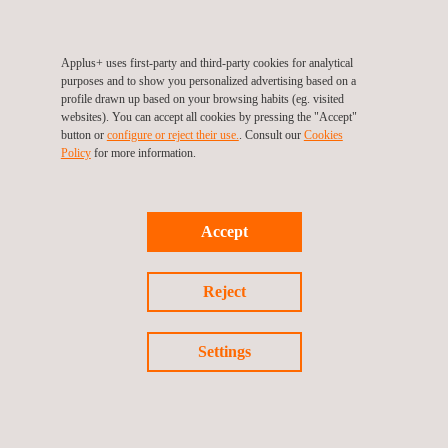
2018/858 for completed vehicles (bodybuilders) national
type approval / NKS short series / SVA in various
European states
Applus+ uses first-party and third-party cookies for analytical
purposes and to show you personalized advertising based on a
EC directives/ECE regulations approvals for systems
profile drawn up based on your browsing habits (eg. visited
and components
websites). You can accept all cookies by pressing the "Accept"
button or
configure or reject their use.
. Consult our
Cookies
Test reports valid for national type approval in Spain and
Policy
for more information.
other EU states
Special regulations/special transport (heavy masses –
big dimensions)
Accept
COP periodical product and process audits / production
vehicle tests
Reject
Verification of important modifications of vehicles
according to different national laws
Settings