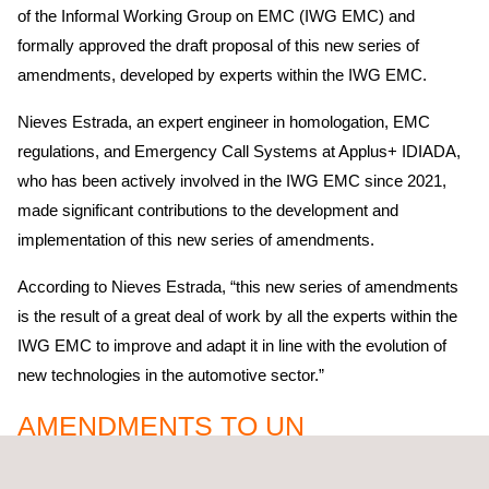
of the Informal Working Group on EMC (IWG EMC) and
formally approved the draft proposal of this new series of
amendments, developed by experts within the IWG EMC.
Nieves Estrada, an expert engineer in homologation, EMC
regulations, and Emergency Call Systems at Applus+ IDIADA,
who has been actively involved in the IWG EMC since 2021,
made significant contributions to the development and
implementation of this new series of amendments.
According to Nieves Estrada, “this new series of amendments
is the result of a great deal of work by all the experts within the
IWG EMC to improve and adapt it in line with the evolution of
new technologies in the automotive sector.”
AMENDMENTS TO UN
REGULATION NO. 10 RELATED TO
EMC