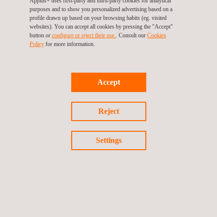
Applus+ uses first-party and third-party cookies for analytical
mandatory in Europe and in all countries adhering to United
purposes and to show you personalized advertising based on a
profile drawn up based on your browsing habits (eg. visited
Nations Agreement No. 58. The estimated effective date is
websites). You can accept all cookies by pressing the "Accept"
January 2025.
button or
configure or reject their use.
. Consult our
Cookies
Policy
for more information.
This development marks a significant milestone in global
vehicle regulation standards.
Accept
For further information, including amendments, interpretations
Reject
from Applus+ IDIADA’s Technical Experts, and consolidated
versions of these Regulations, please visit our
Regulatory
Settings
Knowledge Management Solution (IRIS)
.
Return to news