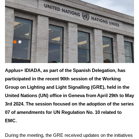
Applus+ IDIADA, as part of the Spanish Delegation, has
participated in the recent 90th session of the Working
Group on Lighting and Light Signalling (GRE), held in the
United Nations (UN) office in Geneva from April 29th to May
3rd 2024. The session focused on the adoption of the series
07 of amendments for UN Regulation No. 10 related to
EMC.
During the meeting, the GRE received updates on the initiatives