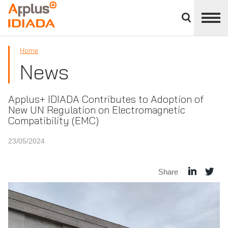
Close
divisions
APPLUS+
panel
Home
News
Applus+ IDIADA Contributes to Adoption of
New UN Regulation on Electromagnetic
Compatibility (EMC)
23/05/2024
Share