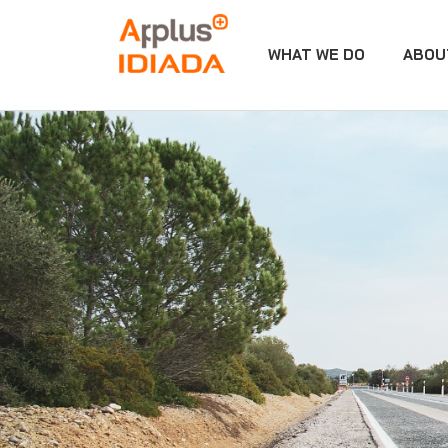
WHAT WE DO
ABOU
APPLUS+