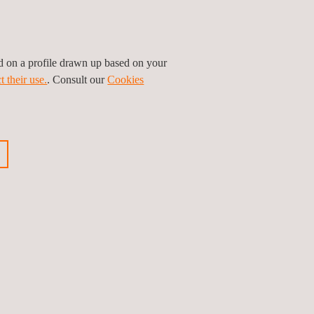
ed on a profile drawn up based on your
t their use.
. Consult our
Cookies