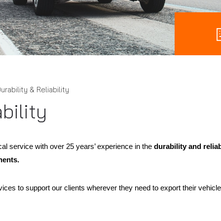
urability & Reliability
bility
cal service with over 25 years’ experience in the
durability and relia
nents.
ices to support our clients wherever they need to export their vehicles