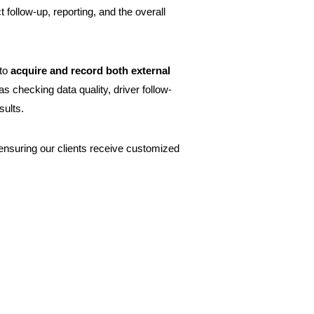
follow-up, reporting, and the overall
 to
acquire and record both external
as checking data quality, driver follow-
sults.
 ensuring our clients receive customized