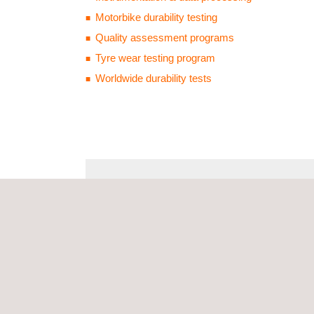
Motorbike durability testing
Quality assessment programs
Tyre wear testing program
Worldwide durability tests
SERVICES