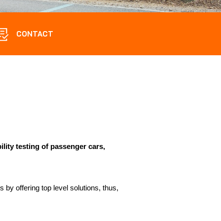
CONTACT
bility testing of passenger cars,
 by offering top level solutions, thus,