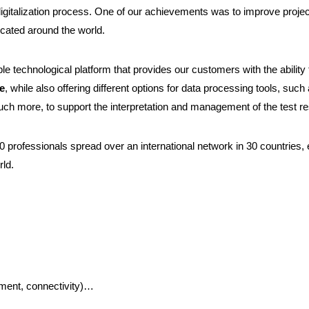
digitalization process. One of our achievements was to improve project 
cated around the world.
le technological platform that provides our customers with the ability
de
, while also offering different options for data processing tools, such 
uch more, to support the interpretation and management of the test re
0 professionals spread over an international network in 30 countries,
rld.
ment, connectivity)…