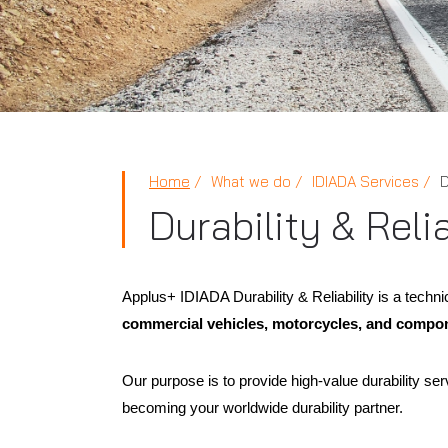
Home
What we do
IDIADA Services
D
Durability & Relia
Applus+ IDIADA Durability & Reliability is a techni
commercial vehicles, motorcycles, and compo
Our purpose is to provide high-value durability serv
becoming your worldwide durability partner.