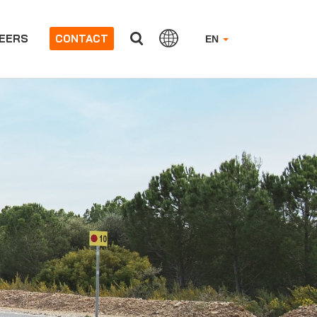
EERS
CONTACT
EN