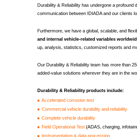
Durability & Reliability has undergone a profound 
communication between IDIADA and our clients lo
Furthermore, we have a global, scalable, and flexib
and internal vehicle-related variables worldwi
up, analysis, statistics, customized reports and m
Our Durability & Reliability team has more than 25
added-value solutions wherever they are in the wo
Durability & Reliability products include:
Accelerated corrosion test
Commercial vehicle durability and reliability
Complete vehicle durability
Field Operational Test
(ADAS, charging, infotain
Instrumentation & data processing