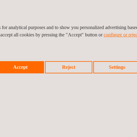
es for analytical purposes and to show you personalized advertising bas
 accept all cookies by pressing the "Accept" button or
configure or rejec
Accept
Reject
Settings