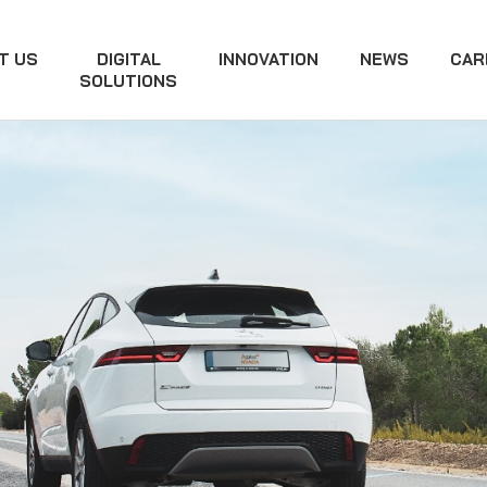
T US
DIGITAL
INNOVATION
NEWS
CAR
SOLUTIONS