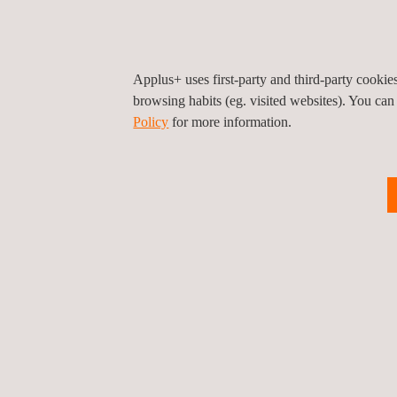
Applus+ uses first-party and third-party cooki
browsing habits (eg. visited websites). You can
Policy
for more information.
Worldwide durability tests