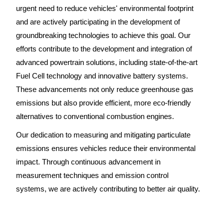
urgent need to reduce vehicles' environmental footprint
and are actively participating in the development of
groundbreaking technologies to achieve this goal. Our
efforts contribute to the development and integration of
advanced powertrain solutions, including state-of-the-art
Fuel Cell technology and innovative battery systems.
These advancements not only reduce greenhouse gas
emissions but also provide efficient, more eco-friendly
alternatives to conventional combustion engines.
Our dedication to measuring and mitigating particulate
emissions ensures vehicles reduce their environmental
impact. Through continuous advancement in
measurement techniques and emission control
systems, we are actively contributing to better air quality.