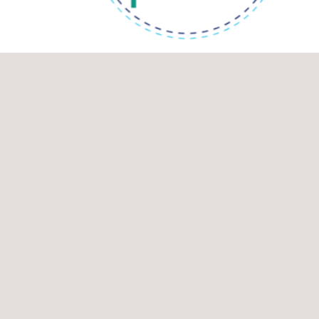
End date: 31/12/2023
SOLUTIONSplus
Accelerate transformational change towards sustainable urban
mobility ​through innovative and integrated electric mobility
solutions. InCo Flagship Innovation Action on "Urban mobility
and sustainabl...