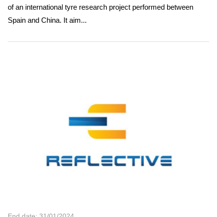
of an international tyre research project performed between
Spain and China. It aim...
End date: 31/01/2024