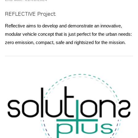
REFLECTIVE Project
Reflective aims to develop and demonstrate an innovative,
modular vehicle concept that is just perfect for the urban needs:
zero emission, compact, safe and rightsized for the mission.