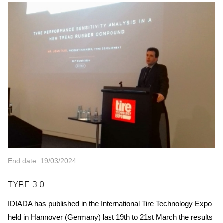
End date: 19/03/2024
TYRE 3.0
IDIADA has published in the International Tire Technology Expo
held in Hannover (Germany) last 19th to 21st March the results