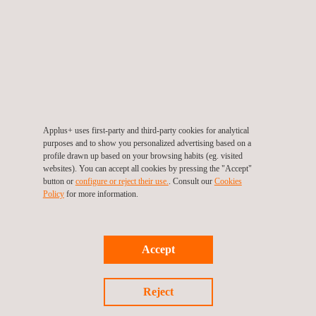
Applus+ uses first-party and third-party cookies for analytical
purposes and to show you personalized advertising based on a
profile drawn up based on your browsing habits (eg. visited
websites). You can accept all cookies by pressing the "Accept"
button or
configure or reject their use.
. Consult our
Cookies
Policy
for more information.
End date: 30/06/2023
Accept
LONGRUN
Reject
LONGRUN is the acronym for the development of efficient and