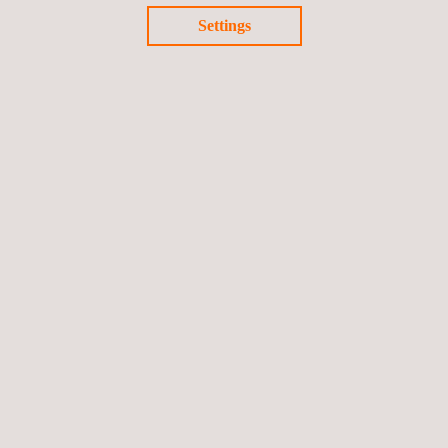
environmental friendly LONG distance poweRtrain for heavy
Settings
dUty trucks aNd coaches.
End date: 31/12/2021