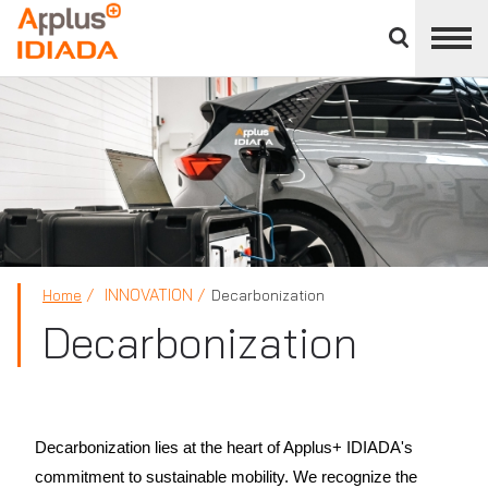
Close
divisions
APPLUS+
panel
INNOVATION
Home
Decarbonization
Decarbonization
Decarbonization lies at the heart of Applus+ IDIADA's
commitment to sustainable mobility. We recognize the