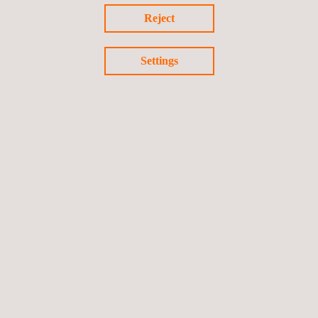
Reject
Settings
End date: 05/06/2012
Electric vehicle