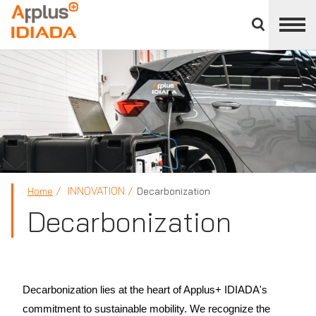
Close
divisions
APPLUS+
panel
INNOVATION
Home
Decarbonization
Decarbonization
Decarbonization lies at the heart of Applus+ IDIADA's
commitment to sustainable mobility. We recognize the