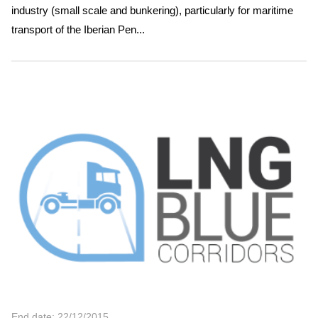
industry (small scale and bunkering), particularly for maritime
transport of the Iberian Pen...
End date: 22/12/2015