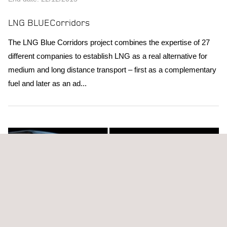
LNG BLUECorridors
The LNG Blue Corridors project combines the expertise of 27
different companies to establish LNG as a real alternative for
medium and long distance transport – first as a complementary
fuel and later as an ad...