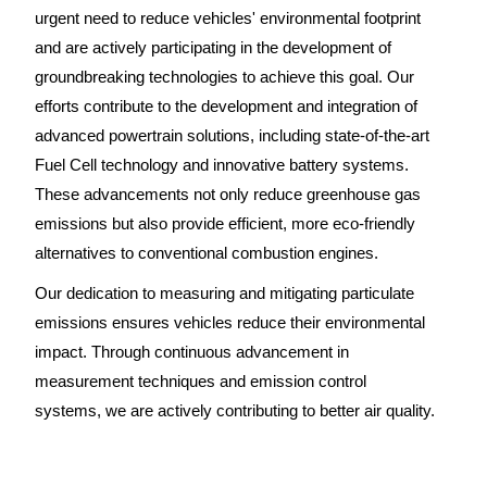
urgent need to reduce vehicles' environmental footprint
and are actively participating in the development of
groundbreaking technologies to achieve this goal. Our
efforts contribute to the development and integration of
advanced powertrain solutions, including state-of-the-art
Fuel Cell technology and innovative battery systems.
These advancements not only reduce greenhouse gas
emissions but also provide efficient, more eco-friendly
alternatives to conventional combustion engines.
Our dedication to measuring and mitigating particulate
emissions ensures vehicles reduce their environmental
impact. Through continuous advancement in
measurement techniques and emission control
systems, we are actively contributing to better air quality.