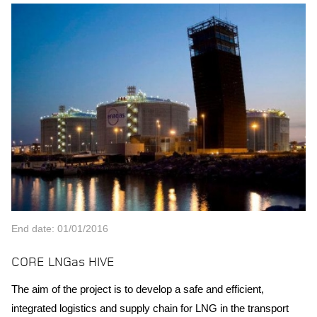
End date: 01/01/2016
CORE LNGas HIVE
The aim of the project is to develop a safe and efficient,
integrated logistics and supply chain for LNG in the transport