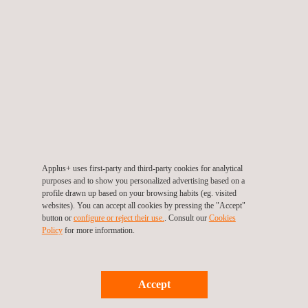
End date: 31/10/2013
Applus+ uses first-party and third-party cookies for analytical
purposes and to show you personalized advertising based on a
profile drawn up based on your browsing habits (eg. visited
ZeEUS
websites). You can accept all cookies by pressing the "Accept"
button or
configure or reject their use.
. Consult our
Cookies
ZeEUS, the Zero Emission Urban Bus System, aims to be the
Policy
for more information.
main EU activity to extend the fully-electric solution to the core
part of the urban bus network. It fits within the context of the
European Commission&rsqu...
Accept