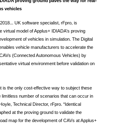
 IDIADA proving ground paves the way for real-
us vehicles
2018... UK software specialist, rFpro, is
e virtual model of Applus+ IDIADA’s proving
evelopment of vehicles in simulation. The Digital
enables vehicle manufacturers to accelerate the
CAVs (Connected Autonomous Vehicles) by
esentative virtual environment before validation on
 is the only cost-effective way to subject these
e limitless number of scenarios that can occur in
Hoyle, Technical Director, rFpro. “Identical
phed at the proving ground to validate the
the road map for the development of CAVs at Applus+