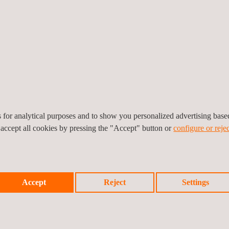
tions, allowing ride and secondary ride experiments to be conducted b
 high quality, realistic rendering, up to HDR-32, which is essential for 
oyle explains. “The resolution and dynamic range of camera sensors
al-time. Our system is also unique in avoiding the patterns and video a
ng performance.”
’s latitude and longitude, day of the year, time of day, atmospheric a
lit and well-lit roads, the effect of the sun low in the sky or the app
onomous vehicle sensors.
es for analytical purposes and to show you personalized advertising bas
 accept all cookies by pressing the "Accept" button or
configure or rejec
Accept
Reject
Settings