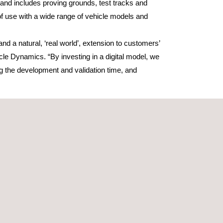
t, and includes proving grounds, test tracks and
of use with a wide range of vehicle models and
nd a natural, ‘real world’, extension to customers’
e Dynamics. “By investing in a digital model, we
g the development and validation time, and
lligent Swarm traffic and Programmed traffic.
 following the rules of the road, while also
eriments to precisely mirror the physical tests
of testing per month, but in order to be effective
espect; by utilising phase-based laser scanning
ed. By capturing detailed surface information that
d during ‘real world’ testing. This extends the use