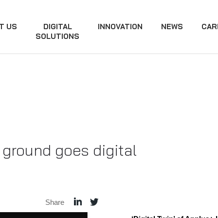
T US
DIGITAL
INNOVATION
NEWS
CAR
SOLUTIONS
ground goes digital
Share