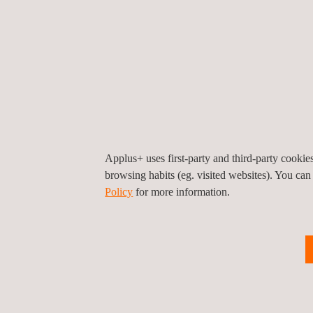
of the digital model into Vehicle Dynamics applica
Unlike other virtual models, rFpro use exceptionally
learning based ADAS and autonomous systems, as H
be able to render high resolution HDR32 video in re
which would otherwise impair deep learning traini
Lighting is modelled accurately for Applus+ IDIADA
circumstances such as the transition between poorly-
can be particularly challenging for ADAS and aut
Applus+ uses first-party and third-party cooki
browsing habits (eg. visited websites). You can
Policy
for more information.
For more information, please contact
María de Sancha
maria.sancha@applus.com