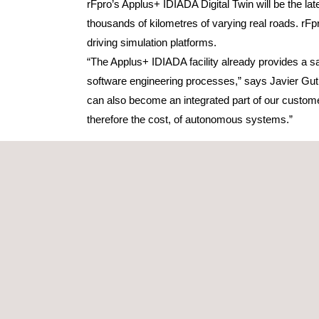
rFpro’s Applus+ IDIADA Digital Twin will be the late
thousands of kilometres of varying real roads. rF
driving simulation platforms.
“The Applus+ IDIADA facility already provides a saf
software engineering processes,” says Javier Gut
can also become an integrated part of our custome
therefore the cost, of autonomous systems.”
The digital models created by rFpro can be popula
Vehicles and pedestrians can share the road network
allowing ad-hoc behaviour, such as pedestrians ste
conducted on the proving ground with robot soft ta
Early adopters of testing autonomous vehicles in a 
as a development tool, the simulation must correlat
survey data it can create models with an accuracy
A key element of rFpro’s software is its TerrainSer
is missed by point-based sampling methods, Terrain