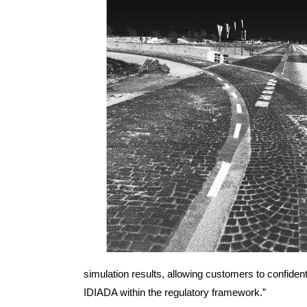
simulation results, allowing customers to confident
IDIADA within the regulatory framework.”