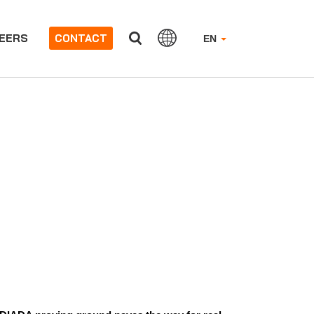
EERS
CONTACT
EN