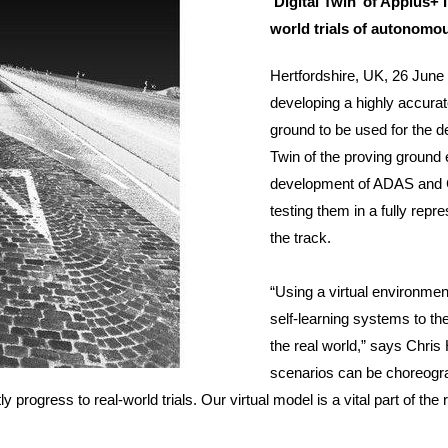
‘Digital Twin’ of Applus+
world trials of autonomo
Hertfordshire, UK, 26 June 
developing a highly accurat
ground to be used for the d
Twin of the proving ground 
development of ADAS and 
testing them in a fully repr
the track.
“Using a virtual environment
self-learning systems to th
the real world,” says Chris 
scenarios can be choreogra
ly progress to real-world trials. Our virtual model is a vital part of 