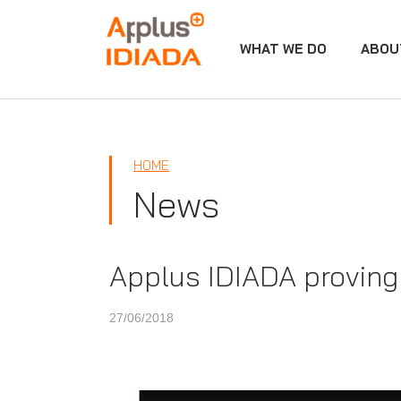
WHAT WE DO
ABOU
APPLUS+
HOME
News
Applus IDIADA proving 
27/06/2018