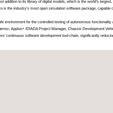
st addition to its library of digital models, which is the world’s larges
pro is the industry’s most open simulation software package, capable 
e environment for the controlled testing of autonomous functionality a
ierrez, Applus+ IDIADA Project Manager, Chassis Development Vehicl
rs’ continuous software development tool-chain, significantly reducin
ted by ego vehicles (the customer’s vehicles) as well as by semi-inte
 correctly with perfectly synchronised traffic and pedestrian signals,
pping into the road, to provoke an emergency. This allows digital exp
rgets.
virtual environment are already carrying out more than 2 million miles 
e accurately with the real world. rFpro is an industry leader in this r
 of around 1mm in Z (height) and in X and Y (position).
ver surface model that enables a High Definition surface to be simulat
Server allows very high correlation with the actual road surfaces use