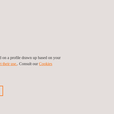
y real-time models on driving simulators.
the training, testing and validation of deep-
 are increasing every year, so it is important to
rtefacts that arise in synthetic simulation tools,
nd weather conditions. This includes
roaching headlights of oncoming traffic, all of which
ed on a profile drawn up based on your
t their use.
. Consult our
Cookies