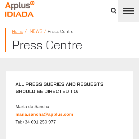
Close
divisions
APPLUS+
panel
NEWS
Home
Press Centre
Press Centre
ALL PRESS QUERIES AND REQUESTS
SHOULD BE DIRECTED TO:
María de Sancha
maria.sancha@applus.com
Tel:+34 691 250 977