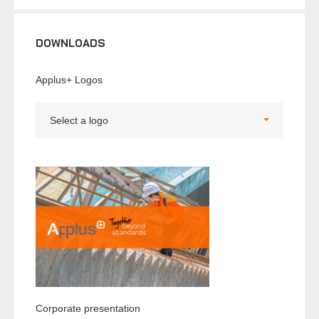
DOWNLOADS
Applus+ Logos
Select a logo
Corporate presentation