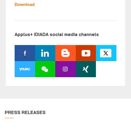
Download
Applus+ IDIADA social media channels
PRESS RELEASES