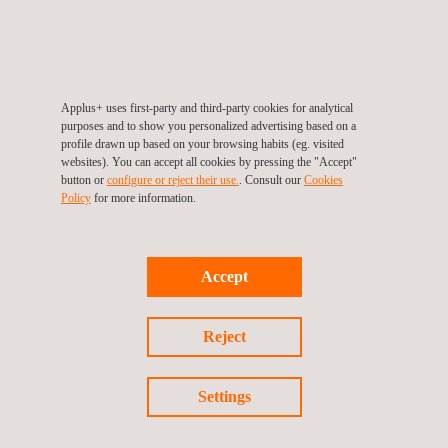
Applus+ uses first-party and third-party cookies for analytical
purposes and to show you personalized advertising based on a
profile drawn up based on your browsing habits (eg. visited
06/07/2012
websites). You can accept all cookies by pressing the "Accept"
Applus IDIADA awarded prize for the best innovation
button or
configure or reject their use.
. Consult our
Cookies
Policy
for more information.
Accept
Reject
Settings