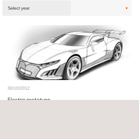
30/10/2012
Electric prototype