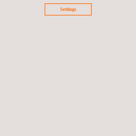
Settings
Return to news
Previous news
Next news
Follow us
©2026 Applus+
Privacy Policy
Cookies Policy