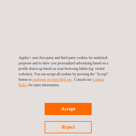
verification system, including a Digital Twin for highly automated
vehicles.”
Joan Carbó, Director, Chassis & Active Safety at Applus+
IDIADA, commented: “Combining MHI’s exceptional capabilities
in establishing large industrial installations with Applus+
IDIADA’s broad knowledge of AV testing and certification will
provide the international automotive industry with the unique
Applus+ uses first-party and third-party cookies for analytical
facilities required for environmental testing in controlled
purposes and to show you personalized advertising based on a
profile drawn up based on your browsing habits (eg. visited
conditions.”
websites). You can accept all cookies by pressing the "Accept"
button or
configure or reject their use.
. Consult our
Cookies
Policy
for more information.
For more information, please contact
Accept
María de Sancha
maria.sancha@applus.com
Reject
Tel.:+34 691 250 977