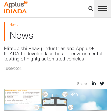
Close
divisions
APPLUS+
panel
Home
News
Mitsubishi Heavy Industries and Applus+
IDIADA to develop facilities for environmental
testing of highly automated vehicles
16/09/2021
Share