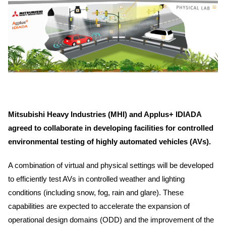
Mitsubishi Heavy Industries (MHI) and Applus+ IDIADA
agreed to collaborate in developing facilities for controlled
environmental testing of highly automated vehicles (AVs).
A combination of virtual and physical settings will be developed
to efficiently test AVs in controlled weather and lighting
conditions (including snow, fog, rain and glare). These
capabilities are expected to accelerate the expansion of
operational design domains (ODD) and the improvement of the