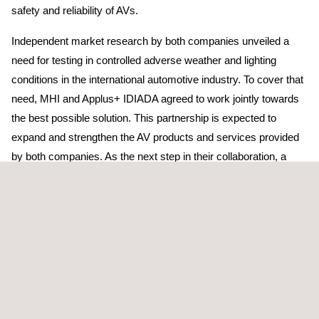
safety and reliability of AVs.
Independent market research by both companies unveiled a
need for testing in controlled adverse weather and lighting
conditions in the international automotive industry. To cover that
need, MHI and Applus+ IDIADA agreed to work jointly towards
the best possible solution. This partnership is expected to
expand and strengthen the AV products and services provided
by both companies. As the next step in their collaboration, a
conceptual design of the planned facilities will be developed and
aligned with key automotive players.
Dr. Hitoshi Kaguchi, Executive Vice President of Mitsubishi
Heavy Industries, Ltd., commented: “By combining
technologies of the excellent partner Applus+ IDIADA and MHI
Group, we will jointly contribute to the realisation of a future safe
and secure society in the field of mobility by establishing a