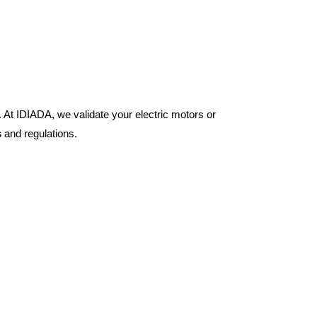
 At IDIADA, we validate your electric motors or
s
and regulations.