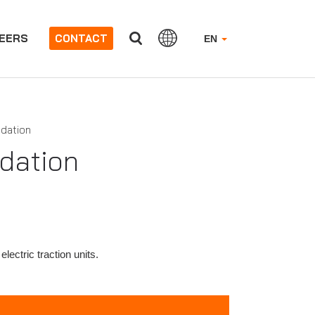
EERS
CONTACT
EN
idation
idation
electric traction units.