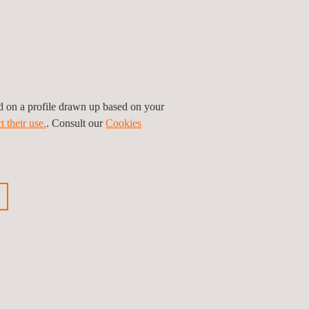
ed on a profile drawn up based on your
t their use.
. Consult our
Cookies