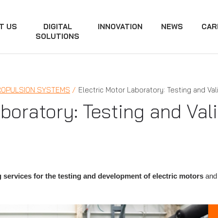
T US
DIGITAL
INNOVATION
NEWS
CAR
SOLUTIONS
ROPULSION SYSTEMS
Electric Motor Laboratory: Testing and Val
boratory: Testing and Val
 services for the testing and development of electric motors
and 