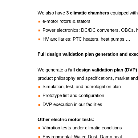
We also have
3 climatic chambers
equipped with
e-motor rotors & stators
Power electronics: DC/DC converters, OBCs,
HV ancillaries: PTC heaters, heat pumps …
Full design validation plan generation and exe
We generate a
full design validation plan (DVP)
product philosophy and specifications, market and
Simulation, test, and homologation plan
Prototype list and configuration
DVP execution in our facilities
Other electric motor tests:
Vibration tests under climatic conditions
Environmental: Water, Dust, Damp heat