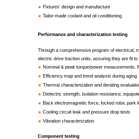
Fixtures' design and manufacture
Tailor-made coolant and oil conditioning
Performance and characterization testing
Through a comprehensive program of electrical, me
electric drive traction units, assuring they are fit
Nominal & peak torque/power measurements. R8
Efficiency map and trend analysis during aging
Thermal characterization and derating evaluatio
Dielectric strength, isolation resistance, equipo
Back electromagnetic force, locked rotor, park l
Cooling circuit leak and pressure drop tests
Vibration characterization
Component testing