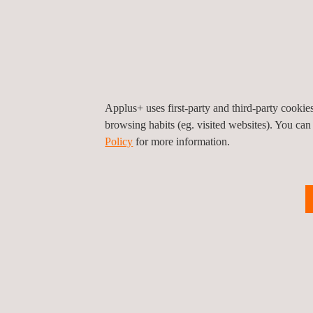
Key features of the dynamometer:
2 × 4,000 NM (Nominal) / 2 x 630kW / 4,000 r
Coolant and oil conditioning down from -40°C
Applus+ uses first-party and third-party cooki
Powerful battery simulators up to 1.000V
browsing habits (eg. visited websites). You can
Policy
for more information.
High precision HBK power analyzer
Equipped with vibration sensor