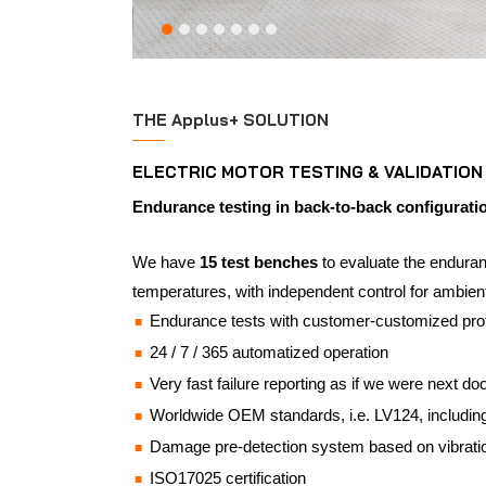
THE Applus+ SOLUTION
ELECTRIC MOTOR TESTING & VALIDATION
Endurance testing in back-to-back configurati
We have
15 test benches
to evaluate the enduranc
temperatures, with independent control for ambient
Endurance tests with customer-customized prof
24 / 7 / 365 automatized operation
Very fast failure reporting as if we were next do
Worldwide OEM standards, i.e. LV124, includin
Damage pre-detection system based on vibrati
ISO17025 certification