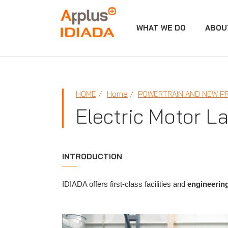
WHAT WE DO
ABOU
APPLUS+
HOME
Home
POWERTRAIN AND NEW P
Electric Motor La
INTRODUCTION
IDIADA offers first-class facilities and
engineering