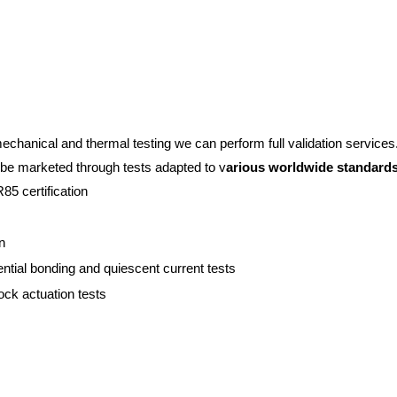
chanical and thermal testing we can perform full validation services.
 to be marketed through tests adapted to v
arious worldwide standard
5 certification
n
tential bonding and quiescent current tests
ock actuation tests