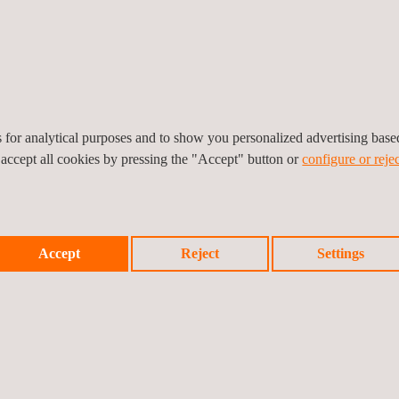
pm
es for analytical purposes and to show you personalized advertising bas
 accept all cookies by pressing the "Accept" button or
configure or rejec
Accept
Reject
Settings