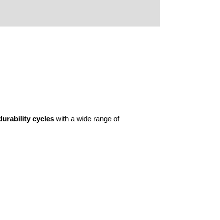
urability cycles
with a wide range of