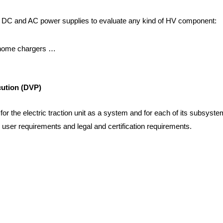
 DC and AC power supplies to evaluate any kind of HV component:
 home chargers …
cution (DVP)
for the electric traction unit as a system and for each of its subsyst
 user requirements and legal and certification requirements.