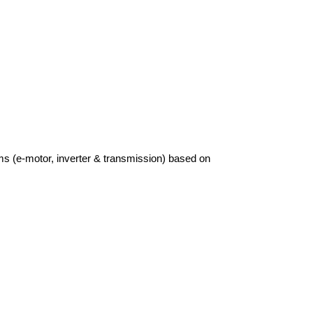
ems (e-motor, inverter & transmission) based on