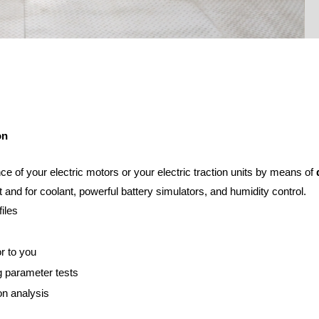
on
e of your electric motors or your electric traction units by means of
d
 and for coolant, powerful battery simulators, and humidity control.
iles
or to you
g parameter tests
on analysis