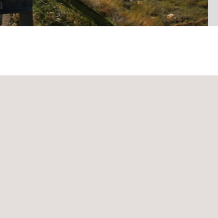
mes is to t
est the reliability of the vehicles in the destination ma
r conditions.
these reliability tests
in the countries in which the main car man