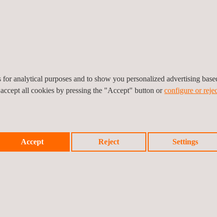
es for analytical purposes and to show you personalized advertising bas
 accept all cookies by pressing the "Accept" button or
configure or rejec
Accept
Reject
Settings