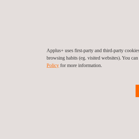
Applus+ uses first-party and third-party cooki
browsing habits (eg. visited websites). You can
Policy
for more information.