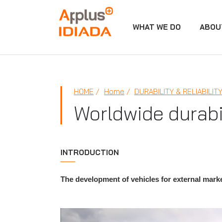
WHAT WE DO
ABOU
APPLUS+
HOME
Home
DURABILITY & RELIABILIT
Worldwide durabil
INTRODUCTION
The development of vehicles for external market