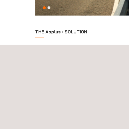
THE Applus+ SOLUTION
The purpose of our international durability program
representative
driving profiles, road and weathe
Applus IDIADA provides a global service to manage 