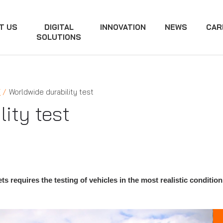
T US
DIGITAL
INNOVATION
NEWS
CAR
SOLUTIONS
Y
Worldwide durability test
ity test
s requires the testing of vehicles in the most realistic condition