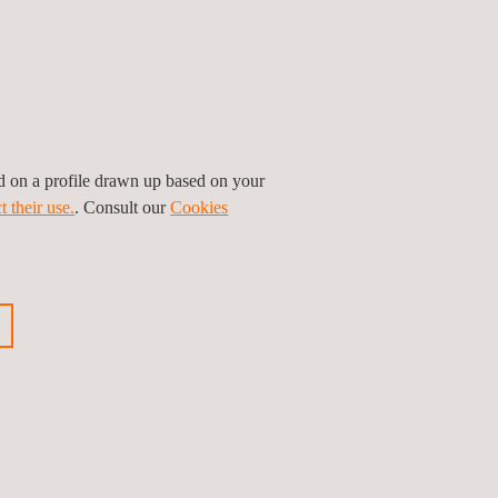
ed on a profile drawn up based on your
t their use.
. Consult our
Cookies