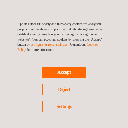
It is the guideline of Operation Team to pay great attention to
your successful testing based on maximum safety
standards taken during your stay.
Applus+ uses first-party and third-party cookies for analytical
purposes and to show you personalized advertising based on a
profile drawn up based on your browsing habits (eg. visited
SERVICES OFFERED INCLUDE:
websites). You can accept all cookies by pressing the "Accept"
Test track monitoring from control tower
button or
configure or reject their use.
. Consult our
Cookies
Policy
for more information.
Safety car support
Workshop technical support
Accept
Reject
Settings
Follow us