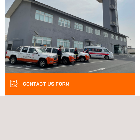
CONTACT US FORM
THE Applus+ SOLUTION