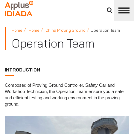
Close
divisions
APPLUS+
panel
Home
Home
China Proving Ground
Operation Team
Operation Team
INTRODUCTION
Composed of Proving Ground Controller, Safety Car and
Workshop Technician, the Operation Team ensure you a safe
and efficient testing and working environment in the proving
ground.