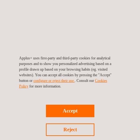
Applus+ uses first-party and third-party cookies for analytical
purposes and to show you personalized advertising based on a
profile drawn up based on your browsing habits (eg. visited
websites). You can accept all cookies by pressing the "Accept"
button or
configure or reject their use.
. Consult our
Cookies
Policy
for more information.
Highway Loop
0
Highway Loop A - ADAS / CAV
0a
Accept
ADAS / CAV Highway Loop B
0B
High-Speed Circuit
1
Reject
External Noise Track
2