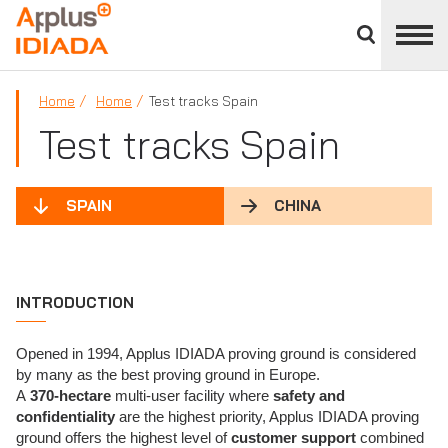
Close
divisions
APPLUS+
panel
Home
Home
Test tracks Spain
Test tracks Spain
SPAIN
CHINA
INTRODUCTION
Opened in 1994, Applus IDIADA proving ground is considered
by many as the best proving ground in Europe.
A
370-hectare
multi-user facility where
safety and
confidentiality
are the highest priority, Applus IDIADA proving
ground offers the highest level of
customer support
combined