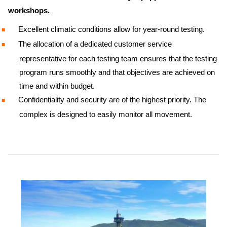
workshops.
Excellent climatic conditions allow for year-round testing.
The allocation of a dedicated customer service
representative for each testing team ensures that the testing
program runs smoothly and that objectives are achieved on
time and within budget.
Confidentiality and security are of the highest priority. The
complex is designed to easily monitor all movement.