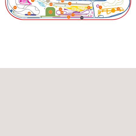
Highway Loop