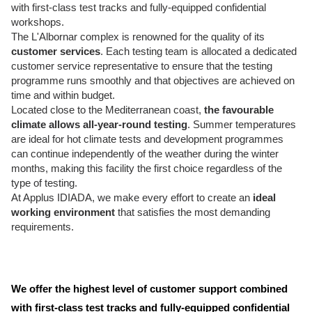
with first-class test tracks and fully-equipped confidential
workshops.
The L'Albornar complex is renowned for the quality of its
customer services
. Each testing team is allocated a dedicated
customer service representative to ensure that the testing
programme runs smoothly and that objectives are achieved on
time and within budget.
Located close to the Mediterranean coast,
the favourable
climate allows all-year-round testing
. Summer temperatures
are ideal for hot climate tests and development programmes
can continue independently of the weather during the winter
months, making this facility the first choice regardless of the
type of testing.
At Applus IDIADA, we make every effort to create an
ideal
working environment
that satisfies the most demanding
requirements.
We offer the highest level of customer support combined
with first-class test tracks and fully-equipped confidential