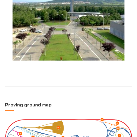
Proving ground map