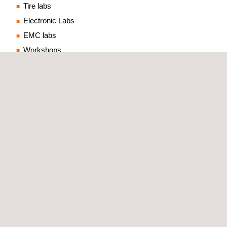
Tire labs
Electronic Labs
EMC labs
Workshops
Ancillary buildings such as
control centre
, offices data
centre, etc.
One of the key strengths of Applus+ IDIADA's design
process is the incorporation of test capabilities and
engineering expertise
from a team of experts in various
fields. This results in a comprehensive and detailed design
that includes all the key elements required for a successful
testing laboratory.
TECHNICAL SPECIFICATIONS AND SUPPORT WITH
TEST EQUIPMENT SUPPLIERS
In addition to the design phase, we also provide valuable