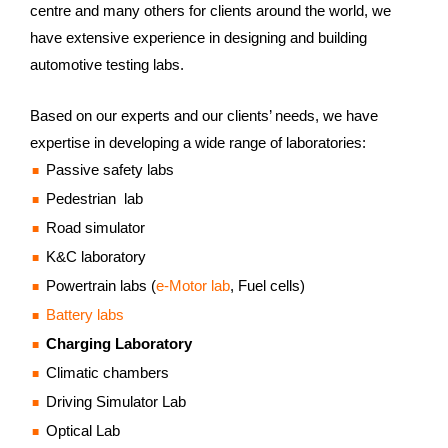
centre and many others for clients around the world, we
have extensive experience in designing and building
automotive testing labs.
Based on our experts and our clients’ needs, we have
expertise in developing a wide range of laboratories:
Passive safety labs
Pedestrian lab
Road simulator
K&C laboratory
Powertrain labs (
e-Motor lab
, Fuel cells)
Battery labs
Charging Laboratory
Climatic chambers
Driving Simulator Lab
Optical Lab