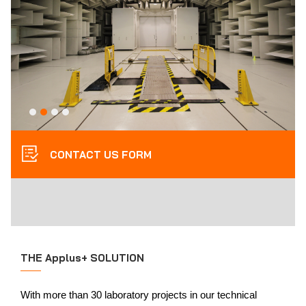
CONTACT US FORM
THE Applus+ SOLUTION
With more than 30 laboratory projects in our technical