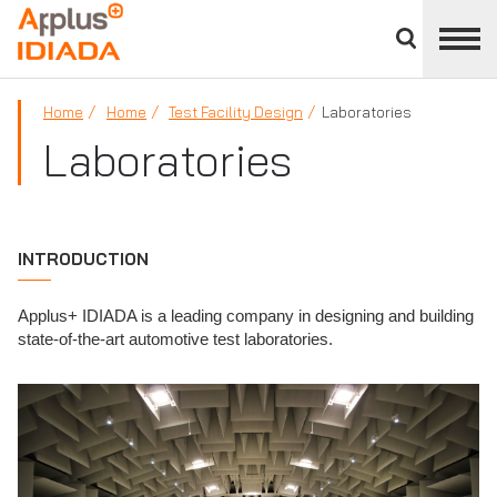
Close
divisions
APPLUS+
panel
Home
Home
Test Facility Design
Laboratories
Laboratories
INTRODUCTION
Applus+ IDIADA is a leading company in designing and building
state-of-the-art automotive test laboratories.