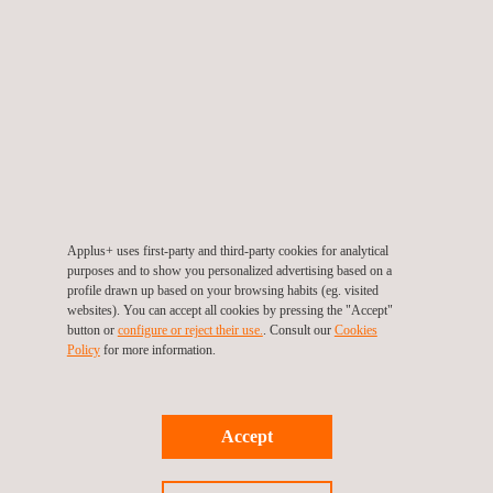
assistance during the definition of
technical specifications
and selection of related equipment. As an
independent
company, IDIADA can support clients during the
purchasing process
by analysing test
equipment
suppliers' bids
and helping to optimize the scope and
capabilities of the equipment. This approach can save our
clients significant investments related to test equipment.
Furthermore, we provide support in preparing
RFQs
,
Applus+ uses first-party and third-party cookies for analytical
purposes and to show you personalized advertising based on a
analysing test equipment suppliers'
bids
, and reviewing the
profile drawn up based on your browsing habits (eg. visited
detailed design
of the laboratory. With our extensive
websites). You can accept all cookies by pressing the "Accept"
button or
configure or reject their use.
. Consult our
Cookies
experience in designing and building successful automotive
Policy
for more information.
test facilities, IDIADA is well-equipped to ensure that clients
receive the best possible laboratory design and
construction.
Accept
Our expertise in
commissioning
equipment on site