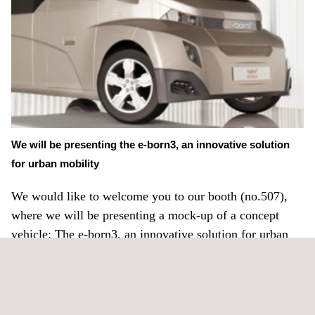
We will be presenting the e-born3, an innovative solution
for urban mobility
We would like to welcome you to our booth (no.507),
where we will be presenting a mock-up of a concept
vehicle: The e-born3, an innovative solution for urban
mobility
Applus IDIADA will also be presenting 9 different
papers on passive safety, electric vehicle development,