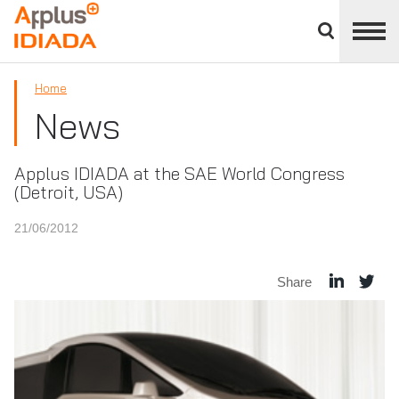
Close
divisions
APPLUS+
panel
Home
News
Applus IDIADA at the SAE World Congress
(Detroit, USA)
21/06/2012
Share