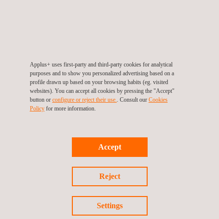
ESC system validation and powertrain engineering
For more information, please contact
Applus+ uses first-party and third-party cookies for analytical
María de Sancha
purposes and to show you personalized advertising based on a
profile drawn up based on your browsing habits (eg. visited
maria.sancha@applus.com
websites). You can accept all cookies by pressing the "Accept"
Tel.:+34 691 250 977
button or
configure or reject their use.
. Consult our
Cookies
Policy
for more information.
Accept
Return to news
Previous news
Next news
Reject
Settings