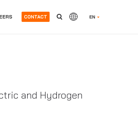
EERS
CONTACT
EN
ectric and Hydrogen