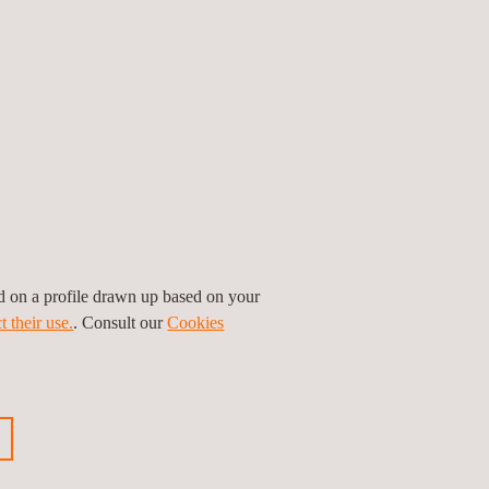
.
e that this type of training not only provides
ative technologies, it demonstrates the real
cies, ensuring that participating companies are
ed on a profile drawn up based on your
t their use.
. Consult our
Cookies
raining for the sustainable automotive sector,