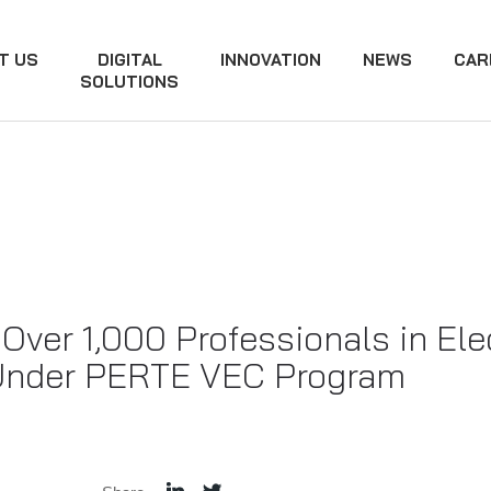
T US
DIGITAL
INNOVATION
NEWS
CAR
SOLUTIONS
Over 1,000 Professionals in El
 Under PERTE VEC Program