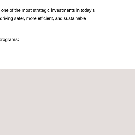
 one of the most strategic investments in today's
riving safer, more efficient, and sustainable
 programs:
nd 159 specifically trained in hydrogen vehicles.
a Generalitat, Bombers de Barcelona, Moto-E,
um members like Centro de Zaragoza, and other