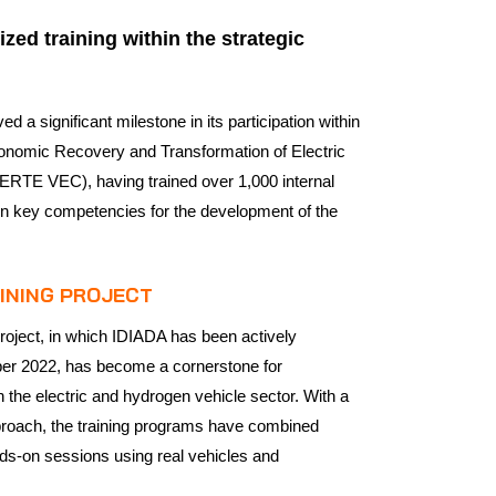
zed training within the strategic
 a significant milestone in its participation within
Economic Recovery and Transformation of Electric
ERTE VEC), having trained over 1,000 internal
 in key competencies for the development of the
AINING PROJECT
oject, in which IDIADA has been actively
ber 2022, has become a cornerstone for
 the electric and hydrogen vehicle sector. With a
proach, the training programs have combined
nds-on sessions using real vehicles and