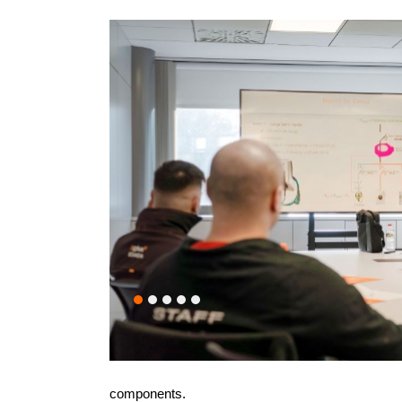
components.