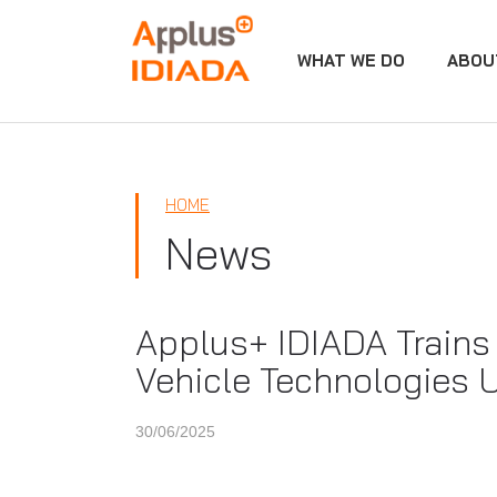
WHAT WE DO
ABOU
APPLUS+
HOME
News
Applus+ IDIADA Trains 
Vehicle Technologies
30/06/2025