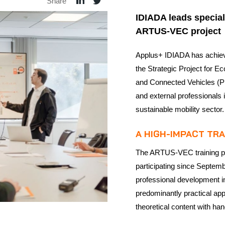
Share
IDIADA leads speciali
ARTUS-VEC project
Applus+ IDIADA has achieved
the Strategic Project for 
and Connected Vehicles (P
and external professionals
sustainable mobility sector.
A HIGH-IMPACT TR
The ARTUS-VEC training pr
participating since Septem
professional development in
predominantly practical ap
theoretical content with ha