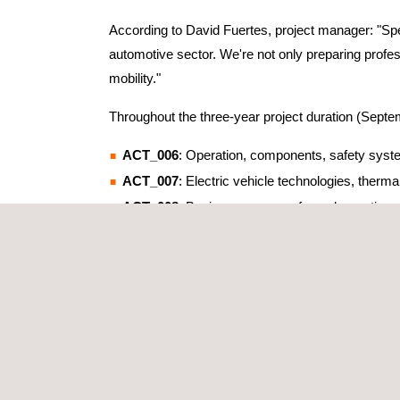
According to David Fuertes, project manager: "Spec
automotive sector. We're not only preparing profess
mobility."
Throughout the three-year project duration (Septe
ACT_006
: Operation, components, safety syste
ACT_007
: Electric vehicle technologies, the
ACT_008
: Basic course on safe work practices 
ACT_009
: Advanced course on safe work practic
The results to date have been exceptionally positiv
INDUSTRY COLLABORATION AND EX
The project has transcended company boundaries, 
ENEL, and Maritime Authority, among others.
Additionally, numerous external companies have p