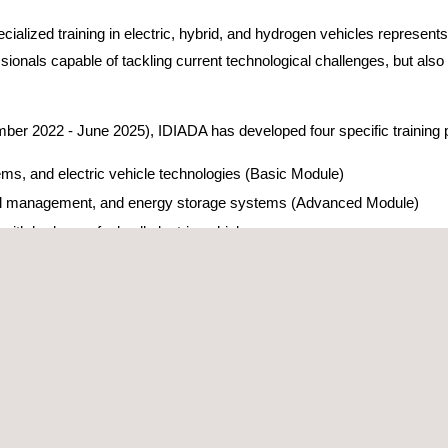
ialized training in electric, hybrid, and hydrogen vehicles represents
ionals capable of tackling current technological challenges, but also d
mber 2022 - June 2025), IDIADA has developed four specific training
ms, and electric vehicle technologies (Basic Module)
rmal management, and energy storage systems (Advanced Module)
with hydrogen fuel cell electric vehicles
es with hydrogen fuel cell electric vehicles
e, with over 800 professionals trained in electric vehicle technology a
TERNAL IMPACT
establishing partnerships with organizations such as Bombers de l
articipated in the training sessions, including both PERTE consorti