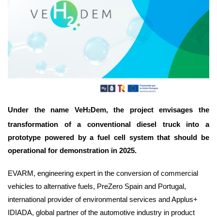
Under the name VeH
Dem, the project envisages the
2
transformation of a conventional diesel truck into a
prototype powered by a fuel cell system that should be
operational for demonstration in 2025.
EVARM, engineering expert in the conversion of commercial
vehicles to alternative fuels, PreZero Spain and Portugal,
international provider of environmental services and Applus+
IDIADA, global partner of the automotive industry in product