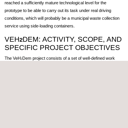
reached a sufficiently mature technological level for the
prototype to be able to carry out its task under real driving
conditions, which will probably be a municipal waste collection
service using side-loading containers.
VEH
DEM: ACTIVITY, SCOPE, AND
2
SPECIFIC PROJECT OBJECTIVES
The VeH
Dem project consists of a set of well-defined work
2
packages, ranging from the definition of FCEV and fuel cell
vehicle requirements, through design and integration tasks,
prototyping, the definition of test procedures, to the final
validation and demonstration of the fuel cell-converted vehicle.
Xavier Ribas, Director of EVARM, states that "we are very
happy to participate in this project, developing and building an
electric solution with Hydrogen Fuel Cell for heavy-duty vehicles
that makes it possible to move from a diesel vehicle to a 0