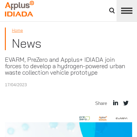
Close
divisions
APPLUS+
panel
Home
News
EVARM, PreZero and Applus+ IDIADA join
forces to develop a hydrogen-powered urban
waste collection vehicle prototype
17/04/2023
Share