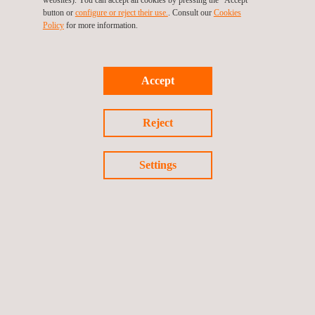
project is a breakthrough in the implementation of green
button or
configure or reject their use.
. Consult our
Cookies
hydrogen as a fuel, thus helping to reduce greenhouse gases
Policy
for more information.
and substances harmful to health in urban environments”.
This joint proposal by EVARM, PreZero and Applus+ IDIADA
Accept
through the VeH
Dem project is a clear commitment to
2
innovation and the adoption of new technologies to move
Reject
towards more sustainable service models which, as in this
specific case, will be key to meeting the national
Settings
decarbonisation objectives that aim for Spain to achieve climate
neutrality by 2050 at the latest. In this sense, the development
of hydrogen vehicles will encourage the creation of innovative
industrial value chains and the generation of sustainable
employment, contributing to the reactivation towards a green
economy with high added value.