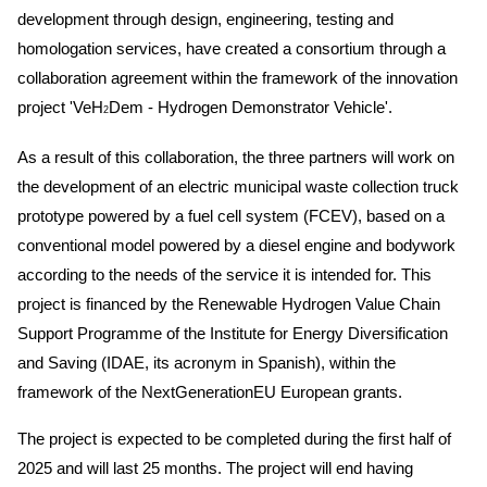
development through design, engineering, testing and
homologation services, have created a consortium through a
collaboration agreement within the framework of the innovation
project 'VeH
Dem - Hydrogen Demonstrator Vehicle'.
2
As a result of this collaboration, the three partners will work on
the development of an electric municipal waste collection truck
prototype powered by a fuel cell system (FCEV), based on a
conventional model powered by a diesel engine and bodywork
according to the needs of the service it is intended for. This
project is financed by the Renewable Hydrogen Value Chain
Support Programme of the Institute for Energy Diversification
and Saving (IDAE, its acronym in Spanish), within the
framework of the NextGenerationEU European grants.
The project is expected to be completed during the first half of
2025 and will last 25 months. The project will end having