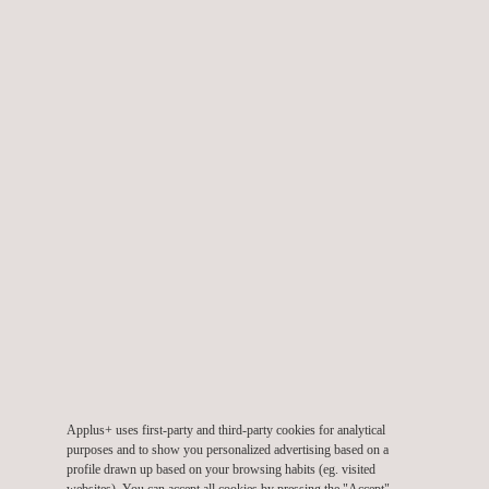
emissions solution with hydrogen, efficient, and with fast
charging and the necessary power for daily service".
Mónica Ramos, Director of Operations and Engineering at
PreZero, says: "We design solutions focused on citizens, which
improve their environment and the quality of life in cities. We
currently have a fleet of more than 6,000 vehicles in Spain and
Portugal that includes electric, hybrid, and natural gas solutions.
Thanks to projects such as VeH
Dem, we will make solid
2
progress in the use of hydrogen in order to have increasingly
sustainable vehicles”.
Jordi Izquierdo, Head of Hybrid and Fuel Cell Powertrain at
Applus+ IDIADA, comments that "this project is an important
step in the development of hydrogen vehicles for a real
Applus+ uses first-party and third-party cookies for analytical
implementation in the fleet of municipal waste collection service
purposes and to show you personalized advertising based on a
vehicles. What may now appear to be a purely experimental
profile drawn up based on your browsing habits (eg. visited
websites). You can accept all cookies by pressing the "Accept"