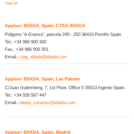
View all
Applus+ IDIADA, Spain, CTAG-IDIADA
Poligono "A Granxa", parcela 249 - 250
36410
Porriño
Spain
Tel.:
+34 986 900 300
Fax.:
+34 986 900 301
Email.:
ctag_idiada@idiada.com
Applus+ IDIADA, Spain, Las Palmas
C/Juan Gutemberg, 7, 1st Floor, Office 5
35013
Ingenio
Spain
Tel.:
+34 928 587 447
Email.:
idiada_canarias@idiada.com
Applus+ IDIADA, Spain, Madrid