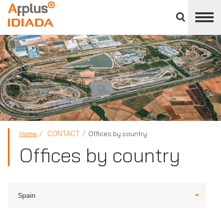
Close
divisions
APPLUS+
panel
CONTACT
Home
Offices by country
Offices by country
Spain