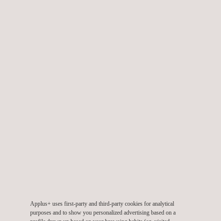
Email.:
idiada_mojacar@idiada.com
Applus+ IDIADA, Spain, Murcia
Av. Patricio Valverde Espin 5, Bajo 3 Puerta 2
30007
Murcia
Spain
Tel.:
+34 868 912 179
Email.:
idiada_murcia@idiada.com
Applus+ IDIADA, Spain, Pamplona, NAITEC
Tajonar 20, 31006 Pamplona, 31006, Pamplona, Spain
31006
Pamplona
Spain
Tel.:
+34 977166000
Email.:
idiada@idiada.com
Applus+ uses first-party and third-party cookies for analytical
purposes and to show you personalized advertising based on a
Applus+ IDIADA, Spain, Sevilla