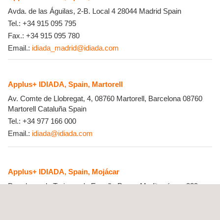
Avda. de las Águilas, 2-B. Local 4
28044
Madrid
Spain
Tel.:
+34 915 095 795
Fax.:
+34 915 095 780
Email.:
idiada_madrid@idiada.com
Applus+ IDIADA, Spain, Martorell
Av. Comte de Llobregat, 4, 08760 Martorell, Barcelona
08760
Martorell
Cataluña
Spain
Tel.:
+34 977 166 000
Email.:
idiada@idiada.com
Applus+ IDIADA, Spain, Mojácar
Paradores de Turismo de España Paseo Mediterráneo, 339
04638
Mojácar
Spain
Tel.:
+34 667181039 / 667185452