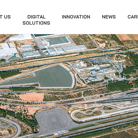
T US
DIGITAL
INNOVATION
NEWS
CAR
SOLUTIONS