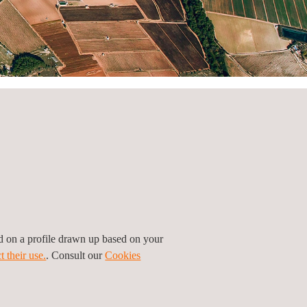
ed on a profile drawn up based on your
t their use.
. Consult our
Cookies