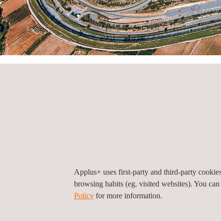
HOME
CONTACT
Offices by country
Offices by count
Morocco
Applus+ uses first-party and third-party cooki
browsing habits (eg. visited websites). You can
Policy
for more information.
Applus+ IDIADA Morocco, Casablanca
1, BD Chefchaouni, angle avec ancienne route d