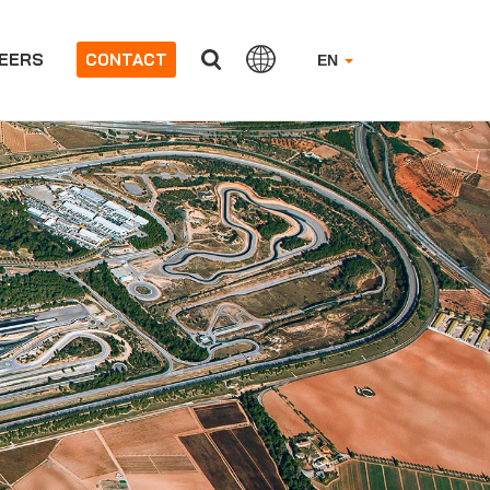
EERS
CONTACT
EN