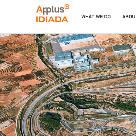
WHAT WE DO
ABOU
APPLUS+