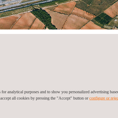
ry
View all
es for analytical purposes and to show you personalized advertising bas
 accept all cookies by pressing the "Accept" button or
configure or rejec
e