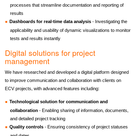
processes that streamline documentation and reporting of
results
Dashboards for real-time data analysis
- Investigating the
applicability and usability of dynamic visualizations to monitor
tests and results instantly
Digital solutions for project
management
We have researched and developed a digital platform designed
to improve communication and collaboration with clients on
ECV projects, with advanced features including:
Technological solution for communication and
collaboration
- Enabling sharing of information, documents,
and detailed project tracking
Quality controls
- Ensuring consistency of project statuses
and dates