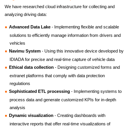
We have researched cloud infrastructure for collecting and
analyzing driving data:
Advanced Data Lake
- Implementing flexible and scalable
solutions to efficiently manage information from drivers and
vehicles
Navimu System
- Using this innovative device developed by
IDIADA for precise and real-time capture of vehicle data
Ethical data collection
- Designing customized forms and
extranet platforms that comply with data protection
regulations
Sophisticated ETL processing
- Implementing systems to
process data and generate customized KPIs for in-depth
analysis
Dynamic visualization
- Creating dashboards with
interactive reports that offer real-time visualizations of