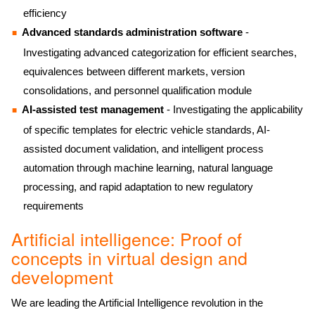
efficiency
Advanced standards administration software
-
Investigating advanced categorization for efficient searches,
equivalences between different markets, version
consolidations, and personnel qualification module
AI-assisted test management
- Investigating the applicability
of specific templates for electric vehicle standards, AI-
assisted document validation, and intelligent process
automation through machine learning, natural language
processing, and rapid adaptation to new regulatory
requirements
Artificial intelligence: Proof of
concepts in virtual design and
development
We are leading the Artificial Intelligence revolution in the