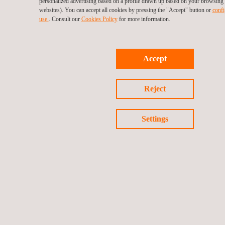
personalized advertising based on a profile drawn up based on your browsing h
websites). You can accept all cookies by pressing the "Accept" button or
confi
use.
. Consult our
Cookies Policy
for more information.
Accept
Reject
Settings