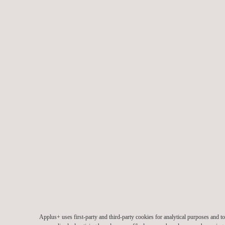
Applus+ uses first-party and third-party cookies for analytical purposes and 