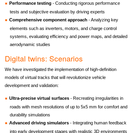
Performance testing
- Conducting rigorous performance
tests and subjective evaluation by driving experts
Comprehensive component approach
- Analyzing key
elements such as inverters, motors, and charge control
systems, evaluating efficiency and power maps, and detailed
aerodynamic studies
Digital twins: Scenarios
We have investigated the implementation of high-definition
models of virtual tracks that will revolutionize vehicle
development and validation:
Ultra-precise virtual surfaces
- Recreating irregularities in
roads with mesh resolutions of up to 5x5 mm for comfort and
durability simulations
Advanced driving simulators
- Integrating human feedback
into early development stages with realistic 3D environments