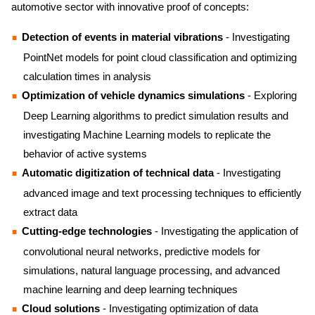
automotive sector with innovative proof of concepts:
Detection of events in material vibrations
- Investigating
PointNet models for point cloud classification and optimizing
calculation times in analysis
Optimization of vehicle dynamics simulations
- Exploring
Deep Learning algorithms to predict simulation results and
investigating Machine Learning models to replicate the
behavior of active systems
Automatic digitization of technical data
- Investigating
advanced image and text processing techniques to efficiently
extract data
Cutting-edge technologies
- Investigating the application of
convolutional neural networks, predictive models for
simulations, natural language processing, and advanced
machine learning and deep learning techniques
Cloud solutions
- Investigating optimization of data