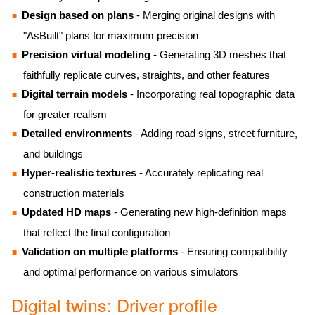
Design based on plans
- Merging original designs with
"AsBuilt" plans for maximum precision
Precision virtual modeling
- Generating 3D meshes that
faithfully replicate curves, straights, and other features
Digital terrain models
- Incorporating real topographic data
for greater realism
Detailed environments
- Adding road signs, street furniture,
and buildings
Hyper-realistic textures
- Accurately replicating real
construction materials
Updated HD maps
- Generating new high-definition maps
that reflect the final configuration
Validation on multiple platforms
- Ensuring compatibility
and optimal performance on various simulators
Digital twins: Driver profile