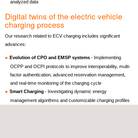
analyzed data
Digital twins of the electric vehicle
charging process
Our research related to ECV charging includes significant
advances:
Evolution of CPO and EMSP systems
- Implementing
OCPP and OCPI protocols to improve interoperability, multi-
factor authentication, advanced reservation management,
and real-time monitoring of the charging cycle
Smart Charging
- Investigating dynamic energy
management algorithms and customizable charging profiles
to optimize costs and efficiency
Emerging technologies
- Advancing in Plug&Charge
solutions for fluid user experiences and V2G sniffers to
optimize vehicle-grid communication