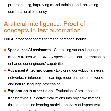
preprocessing, improving model training, and increasing
computational efficiency
Artificial intelligence: Proof of
concepts in test automation
Our AI proof of concepts for test automation include:
Specialized AI assistants
- Combining various language
models trained with IDIADA-specific technical information to
enhance our engineers' capabilities
Advanced AI technologies
- Exploring convolutional neural
networks, reinforcement learning, recurrent neural networks,
and natural language processing
Exploration in other fields
- Evaluation of brake noises
transforming subjective evaluations into objective metrics
through machine learning models, analysis of impact test