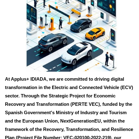
At Applus+ IDIADA, we are committed to driving digital
transformation in the Electric and Connected Vehicle (ECV)
sector. Through the Strategic Project for Economic
Recovery and Transformation (PERTE VEC), funded by the
Spanish Government's Ministry of Industry and Tourism
and the European Union, NextGenerationEU, within the
framework of the Recovery, Transformation, and Resilience
Plan (Project File Number: VEC-020100-2022-219), our