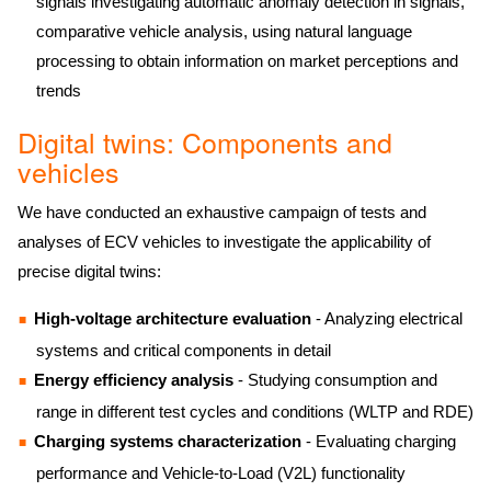
signals investigating automatic anomaly detection in signals,
comparative vehicle analysis, using natural language
processing to obtain information on market perceptions and
trends
Digital twins: Components and
vehicles
We have conducted an exhaustive campaign of tests and
analyses of ECV vehicles to investigate the applicability of
precise digital twins:
High-voltage architecture evaluation
- Analyzing electrical
systems and critical components in detail
Energy efficiency analysis
- Studying consumption and
range in different test cycles and conditions (WLTP and RDE)
Charging systems characterization
- Evaluating charging
performance and Vehicle-to-Load (V2L) functionality