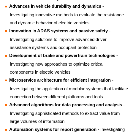
Advances in vehicle durability and dynamics
-
Investigating innovative methods to evaluate the resistance
and dynamic behavior of electric vehicles
Innovation in ADAS systems and passive safety
-
Investigating solutions to improve advanced driver
assistance systems and occupant protection
Development of brake and powertrain technologies
-
Investigating new approaches to optimize critical
components in electric vehicles
Microservice architecture for efficient integration
-
Investigating the application of modular systems that facilitate
connection between different platforms and tools
Advanced algorithms for data processing and analysis
-
Investigating sophisticated methods to extract value from
large volumes of information
Automation systems for report generation
- Investigating