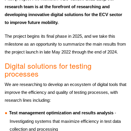
research team is at the forefront of researching and
developing innovative digital solutions for the ECV sector
to improve future mobility.
The project begins its final phase in 2025, and we take this
milestone as an opportunity to summarize the main results from
the project launch in late May 2022 through the end of 2024.
Digital solutions for testing
processes
We are researching to develop an ecosystem of digital tools that
improve the efficiency and quality of testing processes, with
research lines including:
Test management optimization and results analysis
-
Investigating systems that maximize efficiency in test data
collection and processing