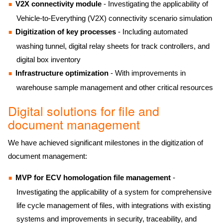
V2X connectivity module
- Investigating the applicability of
Vehicle-to-Everything (V2X) connectivity scenario simulation
Digitization of key processes
- Including automated
washing tunnel, digital relay sheets for track controllers, and
digital box inventory
Infrastructure optimization
- With improvements in
warehouse sample management and other critical resources
Digital solutions for file and
document management
We have achieved significant milestones in the digitization of
document management:
MVP for ECV homologation file management
-
Investigating the applicability of a system for comprehensive
life cycle management of files, with integrations with existing
systems and improvements in security, traceability, and