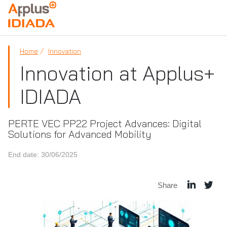
APPLUS+
Home
Innovation
Innovation at Applus+
IDIADA
PERTE VEC PP22 Project Advances: Digital
Solutions for Advanced Mobility
End date: 30/06/2025
Share