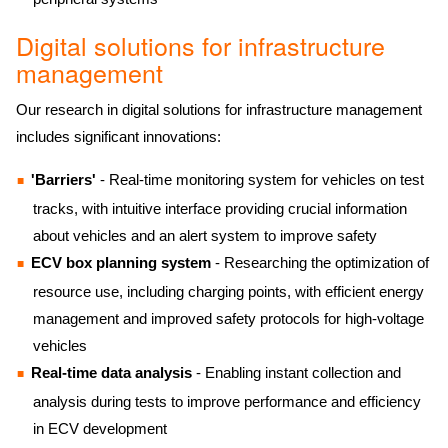
Digital solutions for infrastructure
management
Our research in digital solutions for infrastructure management
includes significant innovations:
'Barriers'
- Real-time monitoring system for vehicles on test
tracks, with intuitive interface providing crucial information
about vehicles and an alert system to improve safety
ECV box planning system
- Researching the optimization of
resource use, including charging points, with efficient energy
management and improved safety protocols for high-voltage
vehicles
Real-time data analysis
- Enabling instant collection and
analysis during tests to improve performance and efficiency
in ECV development