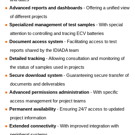
Advanced reports and dashboards
- Offering a unified view
of different projects
Specialized management of test samples
- With special
attention to controlling and tracing ECV batteries
Document access system
- Facilitating access to test
reports shared by the IDIADA team
Detailed tracking
- Allowing consultation and monitoring of
the status of samples used in projects
Secure download system
- Guaranteeing secure transfer of
documents and deliverables
Advanced permissions administration
- With specific
access management for project teams
Permanent availability
- Ensuring 24/7 access to updated
project information
Extended connectivity
- With improved integration with
peripheral systems