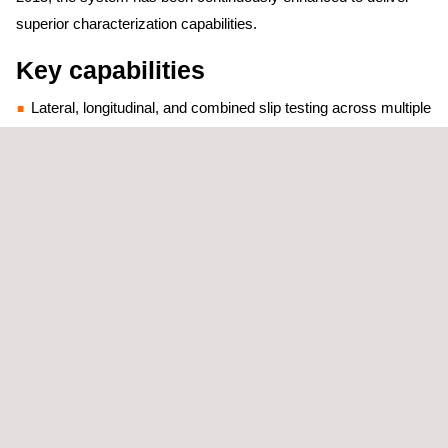
superior characterization capabilities.
Key capabilities
Lateral, longitudinal, and combined slip testing across multiple
surface conditions
Free rolling and braking response analysis with precise force
and motion measurement
Advanced tire model generation supporting both MF-Tire
(Magic Formula) and FTire® parametric models
"Our Skid Trailer can perform tire characterization tests in
indoor snow driving facilities, which makes it stand out against
competitors' bulkier Skid Trailers," explains Joan Puig, Tire
Development Product Manager at Applus+ IDIADA's Vehicle
Dynamics Department.
Comprehensive Winter Testing