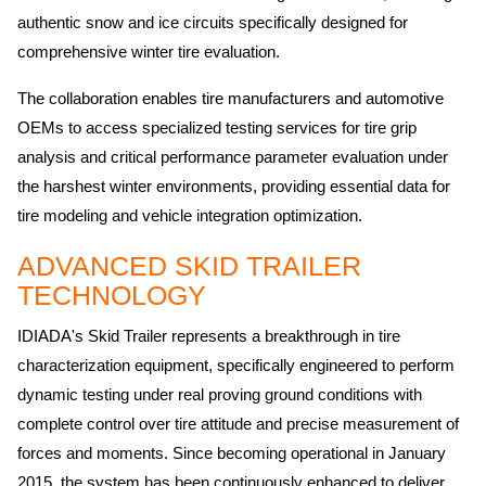
authentic snow and ice circuits specifically designed for
comprehensive winter tire evaluation.
The collaboration enables tire manufacturers and automotive
OEMs to access specialized testing services for tire grip
analysis and critical performance parameter evaluation under
the harshest winter environments, providing essential data for
tire modeling and vehicle integration optimization.
ADVANCED SKID TRAILER
TECHNOLOGY
IDIADA's Skid Trailer represents a breakthrough in tire
characterization equipment, specifically engineered to perform
dynamic testing under real proving ground conditions with
complete control over tire attitude and precise measurement of
forces and moments. Since becoming operational in January
2015, the system has been continuously enhanced to deliver