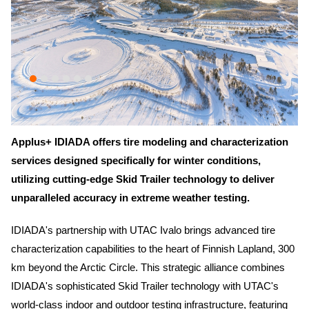
Applus+ IDIADA offers tire modeling and characterization
services designed specifically for winter conditions,
utilizing cutting-edge Skid Trailer technology to deliver
unparalleled accuracy in extreme weather testing.
IDIADA's partnership with UTAC Ivalo brings advanced tire
characterization capabilities to the heart of Finnish Lapland, 300
km beyond the Arctic Circle. This strategic alliance combines
IDIADA's sophisticated Skid Trailer technology with UTAC's
world-class indoor and outdoor testing infrastructure, featuring