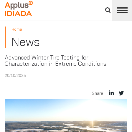
Close
divisions
APPLUS+
panel
Home
News
Advanced Winter Tire Testing for
Characterization in Extreme Conditions
20/10/2025
Share