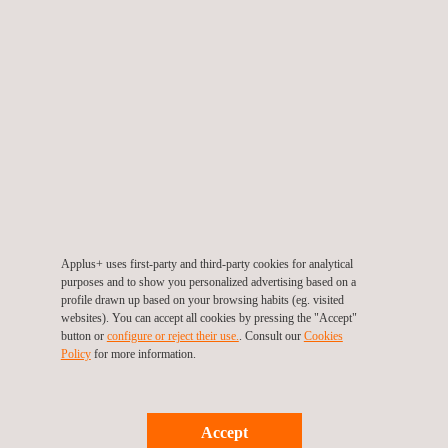
Solutions
The winter testing program delivers comprehensive tire
characterization services essential for:
Virtual tire development and performance prediction
Vehicle integration optimization through accurate tire behavior
modeling
Advanced tire model development for simulation and
validation purposes
Applus+ uses first-party and third-party cookies for analytical
YEAR-ROUND TESTING
purposes and to show you personalized advertising based on a
CAPABILITIES
profile drawn up based on your browsing habits (eg. visited
websites). You can accept all cookies by pressing the "Accept"
button or
configure or reject their use.
. Consult our
Cookies
While winter conditions represent a specialized focus, IDIADA's
Policy
for more information.
Skid Trailer technology operates throughout the year at the
company's proving ground facilities in Spain, enabling
comprehensive tire testing across all climatic conditions. This
Accept