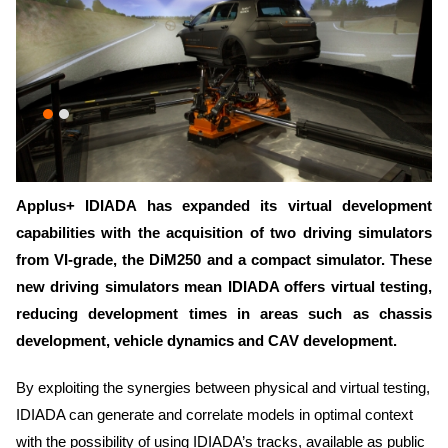
Applus+ IDIADA has expanded its virtual development
capabilities with the acquisition of two driving simulators
from VI-grade, the DiM250 and a compact simulator. These
new driving simulators mean IDIADA offers virtual testing,
reducing development times in areas such as chassis
development, vehicle dynamics and CAV development.
By exploiting the synergies between physical and virtual testing,
IDIADA can generate and correlate models in optimal context
with the possibility of using IDIADA’s tracks, available as public