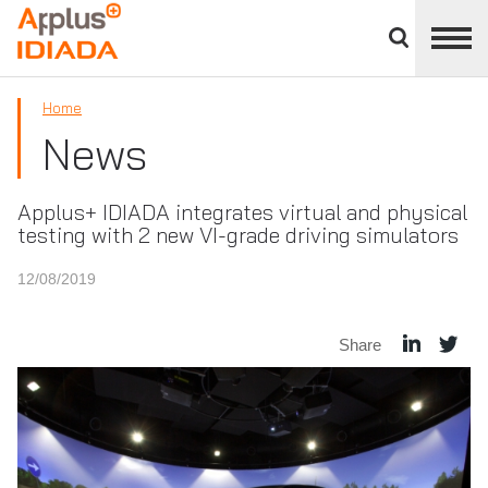
Close
divisions
APPLUS+
panel
Home
News
Applus+ IDIADA integrates virtual and physical
testing with 2 new VI-grade driving simulators
12/08/2019
Share