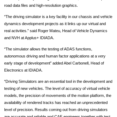
road data files and high-resolution graphics.
“The driving simulator is a key facility in our chassis and vehicle
dynamics development projects as it links up our virtual and
real activities.” said Roger Mateu, Head of Vehicle Dynamics
and NVH at Applus+ IDIADA.
“The simulator allows the testing of ADAS functions,
autonomous driving and human factor applications at a very
early stage of development” added Abel Carbonell, Head of
Electronics at IDIADA.
“Driving Simulators are an essential tool in the development and
testing of new vehicles. The level of accuracy of virtual vehicle
models, the precision of movements of the motion platform, the
availability of rendered tracks has reached an unprecedented
level of precision. Results coming out from driving simulators
are accurate and reliable and CAE engineers together with test