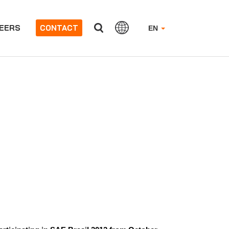
EERS
CONTACT
EN