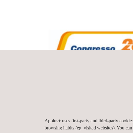
Applus+ uses first-party and third-party cooki
browsing habits (eg. visited websites). You can