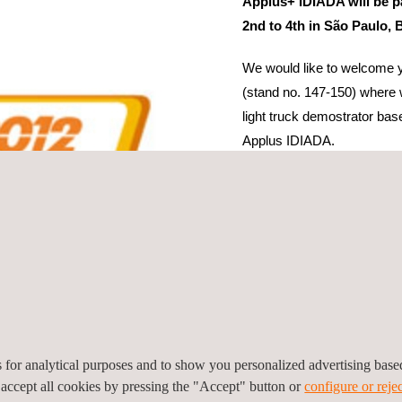
Applus+ IDIADA will be p
2nd to 4th in São Paulo, B
We would like to welcome y
(stand no. 147-150) where 
light truck demostrator b
Applus IDIADA.
In the course of the Congre
Reconstruction tests design 
dummy readings.
We look forward to meeting
es for analytical purposes and to show you personalized advertising bas
 accept all cookies by pressing the "Accept" button or
configure or rejec