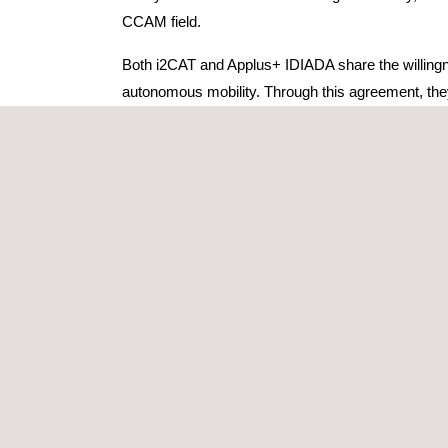
CCAM field.
Both i2CAT and Applus+ IDIADA share the willingnes
autonomous mobility. Through this agreement, the
engineering for the automotive industry. The most r
progress towards innovative solutions in the field 
common initiatives and participation in promotion ac
objectives of both entities.
Both organizations already have a history of shared 
vehicles and infrastructure. Facilitating this coope
and coordinate driving intentions in an assisted o
environments.
Furthermore, i2CAT and Applus+ IDIADA also col
by the Ministry for Digital Transformation and Ci
EU; PODIUM, and
TARGET-X
, funded by the E