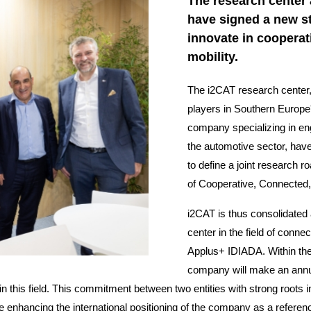
The research center
have signed a new st
innovate in coopera
mobility.
The i2CAT research center, 
players in Southern Europe
company specializing in eng
the automotive sector, hav
to define a joint research r
of Cooperative, Connected
i2CAT is thus consolidated 
center in the field of conn
Applus+ IDIADA. Within the 
company will make an annual
 this field. This commitment between two entities with strong roots in 
ile enhancing the international positioning of the company as a referen