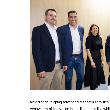
aimed at developing advanced research activities in
ecosystem of innovation in intelligent mobility, wh