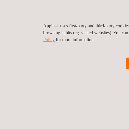
The director of i2CAT, Dr. Sergi Figuerola, highl
have been promoting, joining efforts in a common f
autonomous vehicles.”
Applus+ uses first-party and third-party cooki
The CEO of Applus+ IDIADA, Josep Maria Farran, st
browsing habits (eg. visited websites). You can
Policy
for more information.
transforming the future of mobility. Our collabora
combining our knowledge in automotive engineering 
and research centers demonstrates that Catalonia is
solutions that respond to global challenges of sustai
Return to news