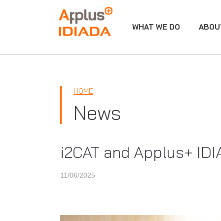
WHAT WE DO
ABOU
APPLUS+
HOME
News
i2CAT and Applus+ IDIA
11/06/2025