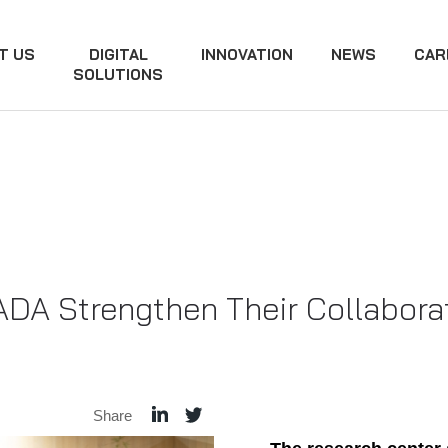
T US
DIGITAL
INNOVATION
NEWS
CAR
SOLUTIONS
DA Strengthen Their Collaborat
Share