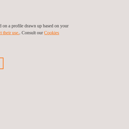
ship to value the research and innovation that we
 the field of connected, cooperative, and
ed on a profile drawn up based on your
e and infrastructure connectivity that are
t their use.
. Consult our
Cookies
 technologies in real driving environments,
 of strategic alliance between leading companies
lligent mobility, capable of offering technological
ious news
Next news