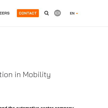
EERS
CONTACT
EN
ion in Mobility