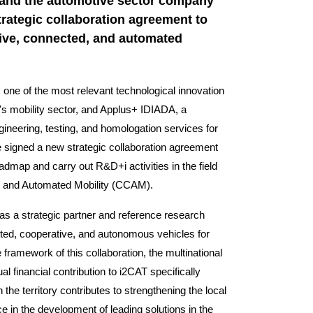
 and the automotive sector company
rategic collaboration agreement to
tive, connected, and automated
one of the most relevant technological innovation
's mobility sector, and Applus+ IDIADA, a
ineering, testing, and homologation services for
e signed a new strategic collaboration agreement
oadmap and carry out R&D+i activities in the field
, and Automated Mobility (CCAM).
as a strategic partner and reference research
ected, cooperative, and autonomous vehicles for
framework of this collaboration, the multinational
 financial contribution to i2CAT specifically
the territory contributes to strengthening the local
ce in the development of leading solutions in the