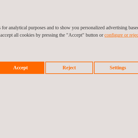
ighted that “with this agreement, we assume the commitment and leader
ront to strengthen the ecosystem and competitiveness of Catalonia in
es for analytical purposes and to show you personalized advertising bas
ates that “at IDIADA we are developing pioneering solutions in vehicl
 accept all cookies by pressing the "Accept" button or
configure or rejec
tion with i2CAT allows us to accelerate the implementation of advanced
with their expertise in communications and digitalization. This type
 an internationally referenced innovation ecosystem in the field of inte
Accept
Reject
Settings
nability, safety, and efficiency in transportation.”
Prev