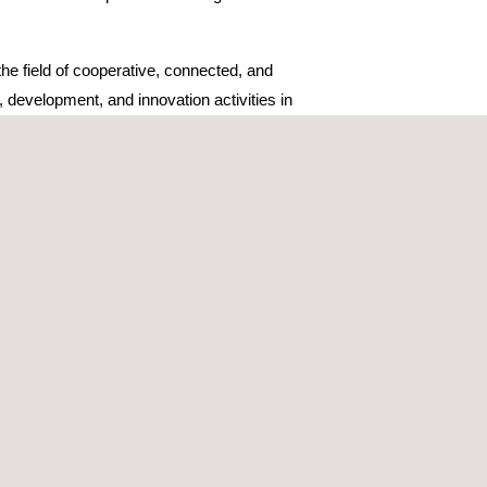
he field of cooperative, connected, and
development, and innovation activities in
ogical development and validation, which will allow
lines of collaboration such as the preparation of
n collaboration aligned with the strategic
ects, especially in the area of cooperation between
ments, but also to anticipate critical situations
iciency of mobility in both urban and interurban
TWINROAD, part of the UNICO program promoted
 and funded by the European Union Next Generation