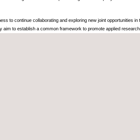
s to continue collaborating and exploring new joint opportunities in t
y aim to establish a common framework to promote applied research, 
elevant action will be the implementation of joint projects for technol
of connected vehicles. Additionally, the agreement contemplates other 
tivities related to research and innovation, always with a spirit of ope
initiatives that, in recent years, has resulted in joint innovation proj
ration allows not only to ensure communications in dense traffic environ
r autonomous manner. This approach is key to improving safety and eff
laborate on European and national innovation projects such as 6G
vil Service within the Recovery, Transformation, and Resilience Plan
uropean Commission's Horizon Europe program.