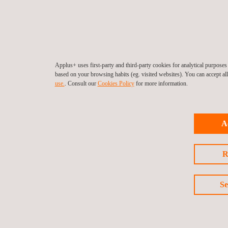
Applus+ uses first-party and third-party cookies for analytical purpose
based on your browsing habits (eg. visited websites). You can accept al
use.
. Consult our
Cookies Policy
for more information.
A
R
Se