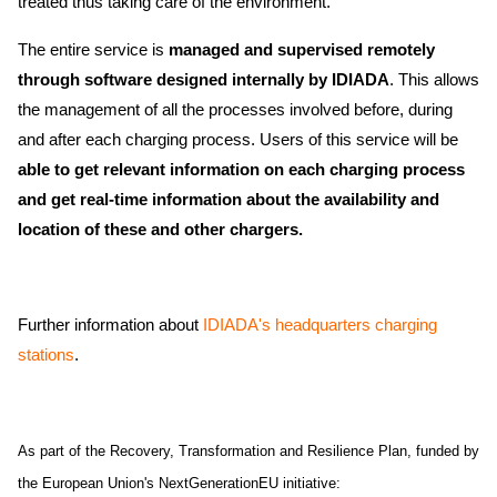
treated thus taking care of the environment.
The entire service is
managed and supervised remotely
through software designed internally by IDIADA
. This allows
the management of all the processes involved before, during
and after each charging process. Users of this service will be
able to get relevant information on each charging process
and get real-time information about the availability and
location of these and other chargers.
Further information about
IDIADA's headquarters charging
stations
.
As part of the Recovery, Transformation and Resilience Plan, funded by
the European Union's NextGenerationEU initiative: