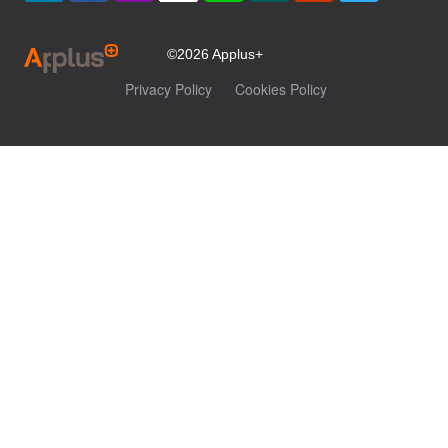
©2026 Applus+
Privacy Policy
Cookies Policy