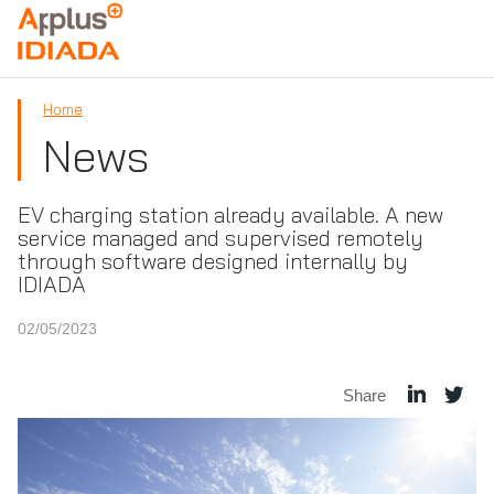
APPLUS+
Home
News
EV charging station already available. A new
service managed and supervised remotely
through software designed internally by
IDIADA
02/05/2023
Share