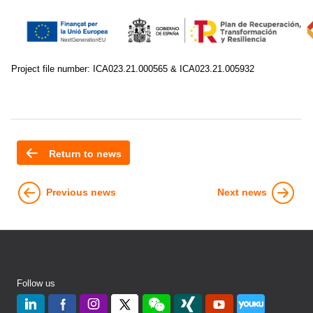
Project file number: ICA023.21.000565 & ICA023.21.005932
Return to news
Previous news
Next news
Follow us