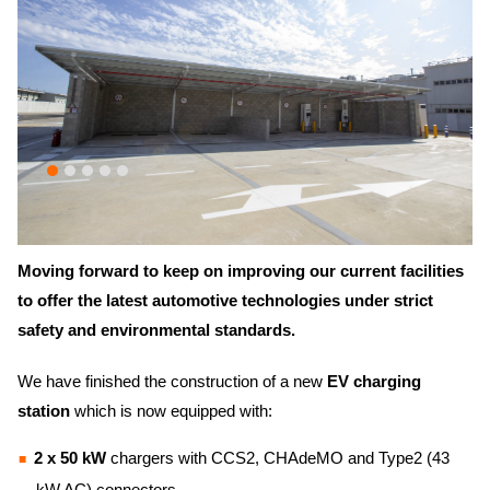
Moving forward to keep on improving our current facilities
to offer the latest automotive technologies under strict
safety
and
environmental
standards.
We have finished the construction of a new
EV charging
station
which is now equipped with:
2 x 50 kW
chargers with CCS2, CHAdeMO and Type2 (43
kW AC) connectors