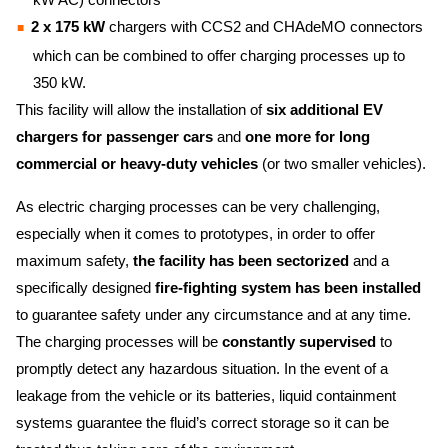
2 x 175 kW
chargers with CCS2 and CHAdeMO connectors
which can be combined to offer charging processes up to
350 kW.
This facility will allow the installation of
six additional EV
chargers for passenger cars
and
one more for long
commercial or heavy-duty vehicles
(or two smaller vehicles).
As electric charging processes can be very challenging,
especially when it comes to prototypes, in order to offer
maximum safety,
the facility has been sectorized
and a
specifically designed
fire-fighting system has been installed
to guarantee safety under any circumstance and at any time.
The charging processes will be
constantly supervised
to
promptly detect any hazardous situation. In the event of a
leakage from the vehicle or its batteries, liquid containment
systems guarantee the fluid’s correct storage so it can be