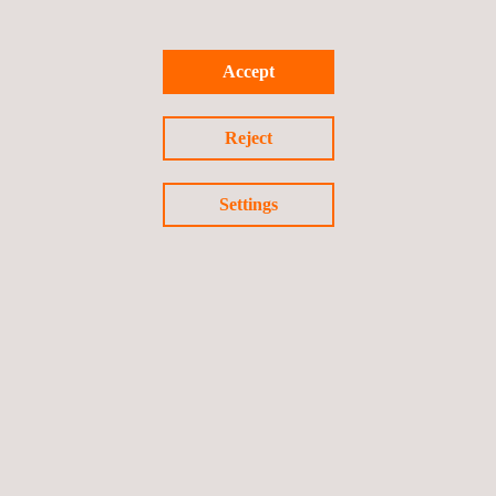
The
e-MOTION vehicle senteiment analysis platform
represents Applus+ IDIADA's commitment to leading industry
Accept
transformation through artificial intelligence, offering automotive
industry objective insights into vehicle perception that supports
Reject
data-driven decision making in an increasingly competitive
market.
Settings
Return to news
Previous news
Next news