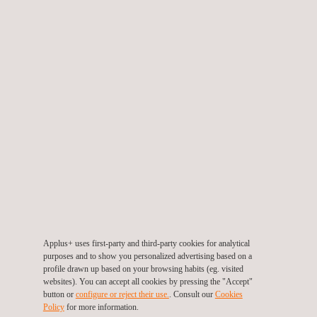
automation capabilities related to vehicle social perception. This
enhancement delivers more accurate results with differential
value, translating into greater operational efficiency and savings
in time and resources for the automotive industry. As a system-
agnostic platform,
the underlying technology is fully
exportable to other business sectors
, extending its
applications beyond the automotive and mobility sector.
Xavier Vizcaino, Senior Manager of Digital Business,
emphasizes that "e-Motion is the result of IDIADA's innovative
spirit, of always going beyond our own limits, and of the
company's commitment to lead the transformation of the
industry through artificial intelligence. This provides us with
Applus+ uses first-party and third-party cookies for analytical
purposes and to show you personalized advertising based on a
cutting-edge solutions that open up new avenues of growth for
profile drawn up based on your browsing habits (eg. visited
the company."
websites). You can accept all cookies by pressing the "Accept"
button or
configure or reject their use.
. Consult our
Cookies
Policy
for more information.