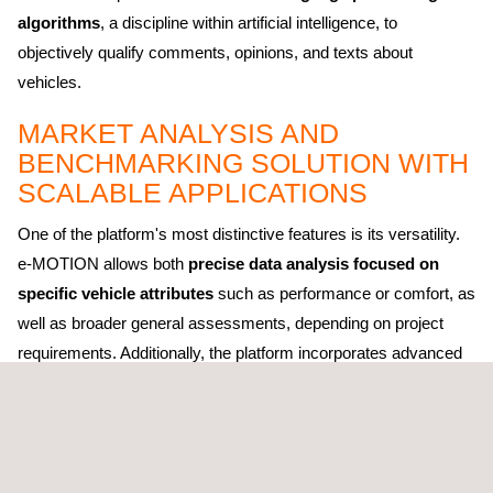
algorithms
, a discipline within artificial intelligence, to
objectively qualify comments, opinions, and texts about
vehicles.
MARKET ANALYSIS AND
BENCHMARKING SOLUTION WITH
SCALABLE APPLICATIONS
One of the platform's most distinctive features is its versatility.
e-MOTION allows both
precise data analysis focused on
specific vehicle attributes
such as performance or comfort, as
well as broader general assessments, depending on project
requirements. Additionally, the platform incorporates advanced
filters that enable segmented analysis by market, region,
language, and source type.
The platform strengthens Applus+ IDIADA's benchmarking
services portfolio by incorporating advanced analysis and