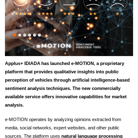
Applus+ IDIADA has launched e-MOTION, a proprietary
platform that provides qualitative insights into public
perception of vehicles through artificial intelligence-based
sentiment analysis techniques. The new commercially
available service offers innovative capabilities for market
analysis.
e-MOTION operates by analyzing opinions extracted from
media, social networks, expert websites, and other public
sources. The platform uses
natural language processing