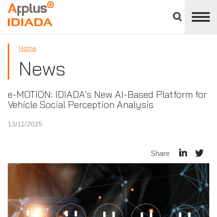
Close
divisions
APPLUS+
panel
Home
News
e-MOTION: IDIADA’s New AI-Based Platform for
Vehicle Social Perception Analysis
13/11/2025
Share