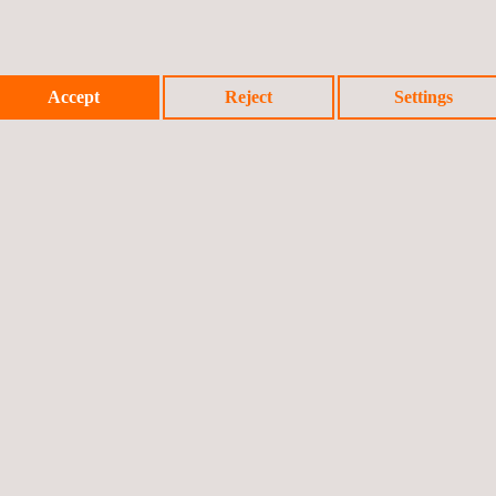
Accept
Reject
Settings
Previo
icy
Cookies Policy