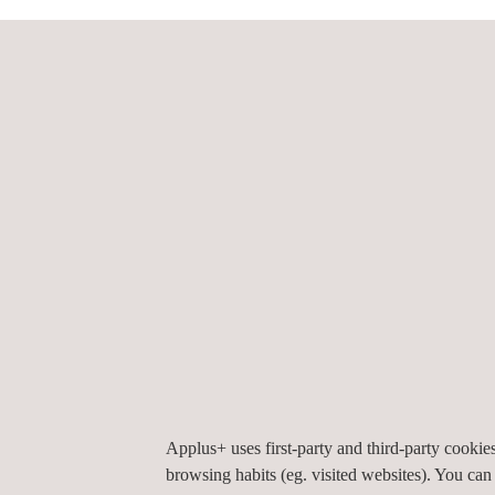
Approach:
SAFE-UP will address these upcoming road safety c
active and passive safety systems, in four demos.
Impact:
To complement the safety assessment methodologi
challenges we’ll face and the best ways to tackle
injuries by 2050, which, compared to 2016’s figur
This project has received funding from the Eur
Applus+ uses first-party and third-party cooki
browsing habits (eg. visited websites). You can