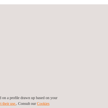
 tools and new technologies accordingly, for both
d, including those outside the car.
mes to raise awareness of the new road safety
prevent 5244 fatalities and 173,273 serious
ing over 2900 jobs by 2025.
er Grant Agreement number 861570.
ed on a profile drawn up based on your
t their use.
. Consult our
Cookies