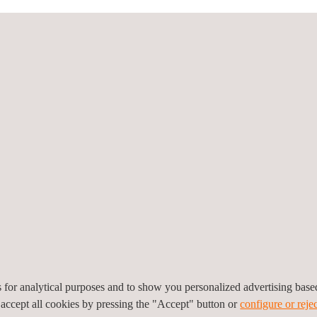
hallenges by identifying future safety-critical scenarios and develop
 SAFE-UP’s holistic approach means that all road users are considere
es, SAFE-UP will also produce targeted education and training sche
 them. The combined effect of the 4 SAFE-UP demonstrators will be to 
es, represents a reduction of 32.59% and 69.31% respectively, provid
opean Union’s Horizon 2020 Research and Innovation Programme und
es for analytical purposes and to show you personalized advertising bas
 accept all cookies by pressing the "Accept" button or
configure or rejec