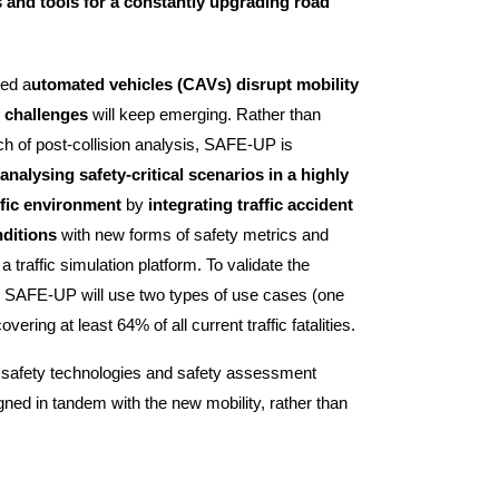
 and tools for a constantly upgrading road
ted a
utomated vehicles (CAVs) disrupt mobility
 challenges
will keep emerging. Rather than
ach of post-collision analysis, SAFE-UP is
nalysing safety-critical scenarios in a highly
ffic environment
by
integrating traffic accident
nditions
with new forms of safety metrics and
traffic simulation platform. To validate the
s, SAFE-UP will use two types of use cases (one
ring at least 64% of all current traffic fatalities.
 safety technologies and safety assessment
ned in tandem with the new mobility, rather than