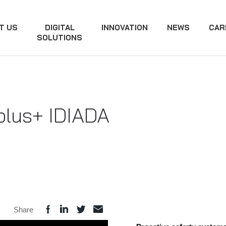
T US
DIGITAL
INNOVATION
NEWS
CAR
SOLUTIONS
plus+ IDIADA
Share