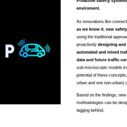
Proactive saferty systems
enviroment.
As innovations like connec
as we know it
,
new safety
using the traditional appro
proactively
designing and a
automated and mixed tra
data and future traffic co
sub-microscopic models in a 
potential of these concept
urban and one non-urban) cove
Based on the findings, new
methodologies can be desig
lagging behind.