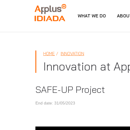
WHAT WE DO
ABOU
APPLUS+
HOME
INNOVATION
Innovation at Ap
SAFE-UP Project
End date: 31/05/2023