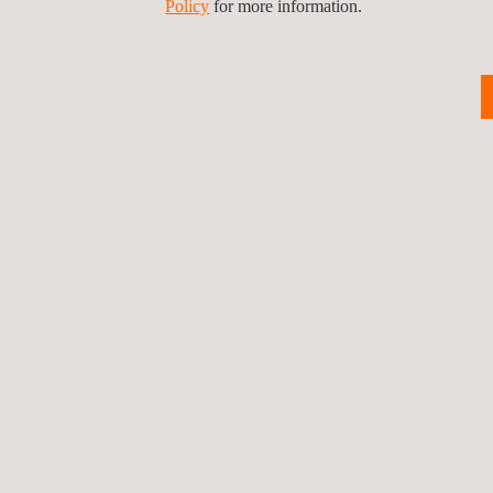
Policy
for more information.
Back to innovation
Privacy Pol
©2026 Applus+