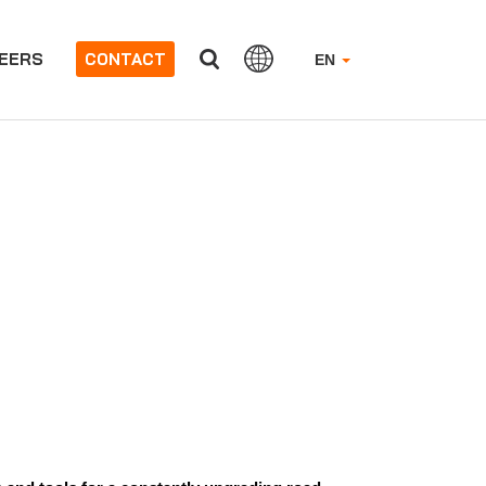
EERS
CONTACT
EN