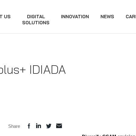
T US
DIGITAL
INNOVATION
NEWS
CAR
SOLUTIONS
plus+ IDIADA
Share