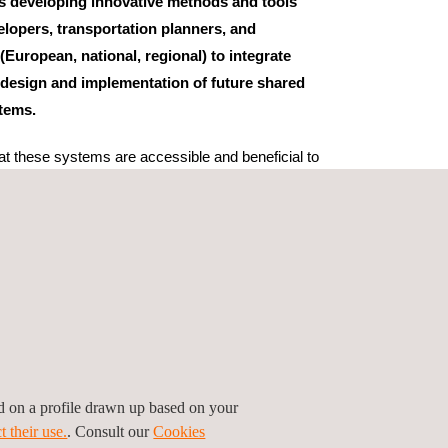
s developing innovative methods and tools
opers, transportation planners, and
 (European, national, regional) to integrate
he design and implementation of future shared
tems.
at these systems are accessible and beneficial to
ext, the project will analyse the cultural,
aspects in 12 pilots in 6 European countries. The
pean partners and is coordinated by VTI, while the
ndertaken by CERTH/HIT. Additionally, the project
5 additional entities at both local and European
keholder Board chaired by Professor William Riggs
Francisco.
ed on a profile drawn up based on your
t their use.
. Consult our
Cookies