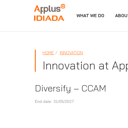
WHAT WE DO
ABOU
APPLUS+
HOME
INNOVATION
Innovation at Ap
Diversify – CCAM
End date: 31/05/2027