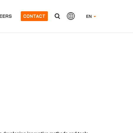
EERS
CONTACT
EN