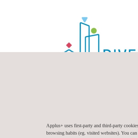
Applus+ uses first-party and third-party cooki
browsing habits (eg. visited websites). You can