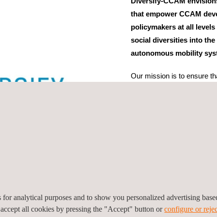
Diversify-CCAM envision
that empower CCAM devel
policymakers at all levels
social diversities into t
autonomous mobility sys
Our mission is to ensure th
all communities. In this cont
geographical, and political 
project consists of 15 Euro
scientific management is u
actively collaborates with 1
levels, which form the Sta
from the University of San 
es for analytical purposes and to show you personalized advertising bas
 accept all cookies by pressing the "Accept" button or
configure or rejec