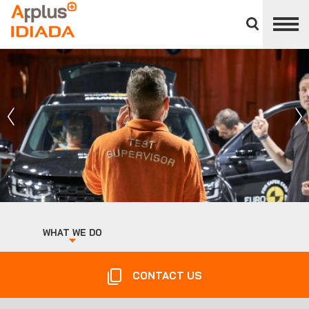
Close
divisions
APPLUS+
panel
WHAT WE DO
CONTACT US