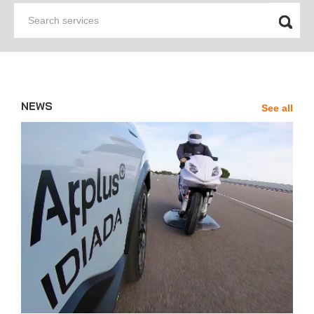
Search
services
NEWS
See all
News'
Carousel