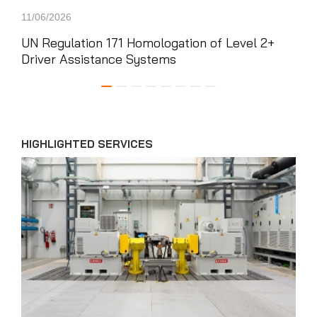
11/06/2026
22/0
UN Regulation 171 Homologation of Level 2+
App
Driver Assistance Systems
CAE
Com
HIGHLIGHTED SERVICES
News'
Carousel