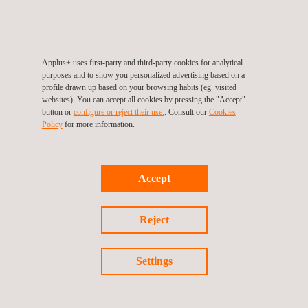
Discover our career opportunities
Applus+ uses first-party and third-party cookies for analytical
purposes and to show you personalized advertising based on a
profile drawn up based on your browsing habits (eg. visited
websites). You can accept all cookies by pressing the "Accept"
WORK WITH US
button or
configure or reject their use.
. Consult our
Cookies
Policy
for more information.
Client portal
Accept
Reject
MANAGE YOUR REQUESTS
Settings
Supplier portal